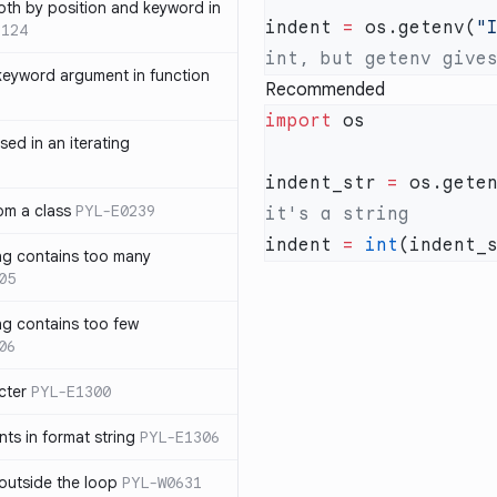
th by position and keyword in
indent 
=
 os.getenv(
"
1124
keyword argument in function
Recommended
import
sed in an iterating
indent_str 
=
 os.gete
rom a class
PYL-E0239
indent 
=
 int
ng contains too many
05
ng contains too few
06
cter
PYL-E1300
s in format string
PYL-E1306
outside the loop
PYL-W0631