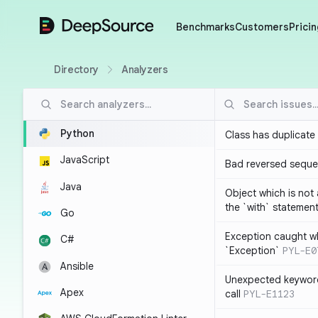
DeepSource
Benchmarks
Customers
Pricin
Directory
Analyzers
Python
Class has duplicate
JavaScript
Bad reversed sequ
Java
Object which is not
the `with` statemen
Go
Exception caught wh
C#
`Exception`
PYL-E0
Ansible
Unexpected keyword
Apex
call
PYL-E1123