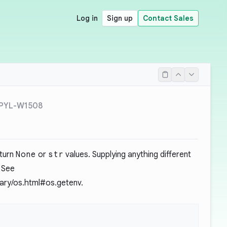
Log in
Sign up
Contact Sales
PYL-W1508
eturn
None
or
str
values. Supplying anything different
 See
brary/os.html#os.getenv
.