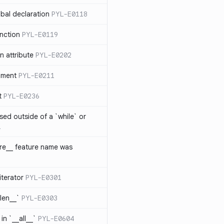
bal declaration
PYL-E0118
nction
PYL-E0119
 attribute
PYL-E0202
ument
PYL-E0211
t
PYL-E0236
sed outside of a `while` or
1
ure__ feature name was
iterator
PYL-E0301
_len__`
PYL-E0303
in `__all__`
PYL-E0604