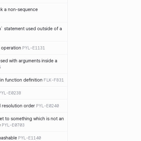
ck a non-sequence
om` statement used outside of a
 operation
PYL-E1131
used with arguments inside a
5
n function definition
FLK-F831
PYL-E0238
 resolution order
PYL-E0240
et to something which is not an
e
PYL-E0703
nhashable
PYL-E1140