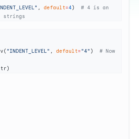
INDENT_LEVEL"
, 
default
=
4
)  
# 4 is an 
nv(
"INDENT_LEVEL"
, 
default
=
"4"
)  
# Now 