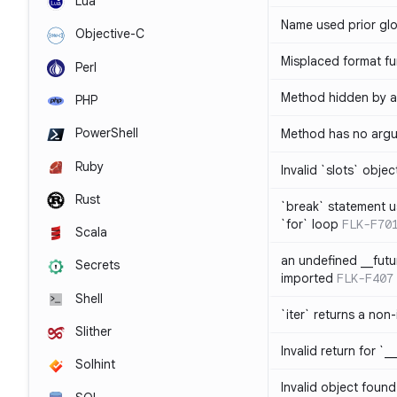
Lua
Name used prior glo
Objective-C
Misplaced format fu
Perl
Method hidden by an
PHP
PowerShell
Method has no arg
Ruby
Invalid `slots` objec
Rust
`break` statement u
`for` loop
FLK-F70
Scala
an undefined __fut
Secrets
imported
FLK-F407
Shell
`iter` returns a non-
Slither
Invalid return for `_
Solhint
Invalid object found 