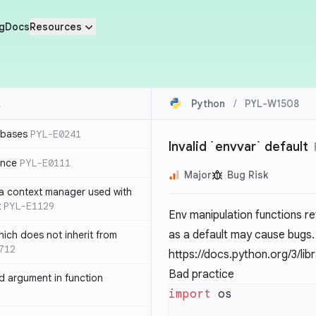
g
Docs
Resources
Python
/
PYL-W1508
 bases
PYL-E0241
Invalid `envvar` default
ence
PYL-E0111
Major
Bug Risk
 a context manager used with
t
PYL-E1129
Env manipulation functions r
as a default may cause bugs.
ich does not inherit from
712
https://docs.python.org/3/li
Bad practice
 argument in function
import