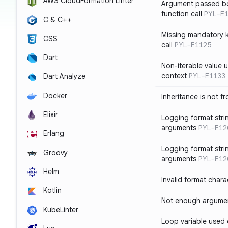
AWS CloudFormation Linter
Argument passed bo
function call
PYL-E
C & C++
Missing mandatory 
CSS
call
PYL-E1125
Dart
Non-iterable value u
context
PYL-E1133
Dart Analyze
Docker
Inheritance is not f
Elixir
Logging format stri
arguments
PYL-E12
Erlang
Logging format stri
Groovy
arguments
PYL-E12
Helm
Invalid format chara
Kotlin
Not enough argument
KubeLinter
Loop variable used 