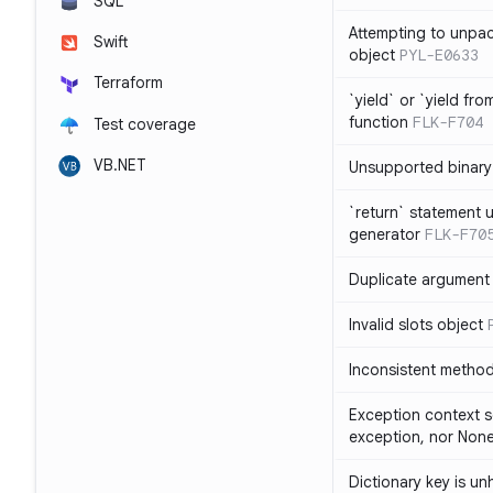
SQL
Attempting to unpa
Swift
object
PYL-E0633
Terraform
`yield` or `yield fr
function
FLK-F704
Test coverage
VB.NET
Unsupported binary
`return` statement 
generator
FLK-F70
Duplicate argument i
Invalid slots object
Inconsistent method
Exception context s
exception, nor Non
Dictionary key is u