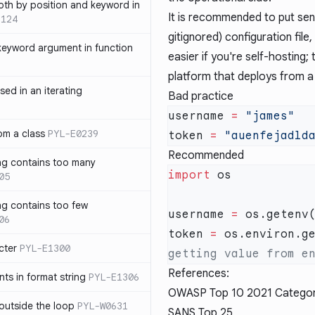
th by position and keyword in
It is recommended to put sens
1124
gitignored) configuration file,
keyword argument in function
easier if you're self-hosting; 
platform that deploys from a
sed in an iterating
Bad practice
username 
=
rom a class
PYL-E0239
token 
=
Recommended
ng contains too many
import
05
ng contains too few
username 
=
 os.getenv
06
token 
=
 os.environ.g
cter
PYL-E1300
References:
s in format string
PYL-E1306
OWASP Top 10 2021 Catego
outside the loop
PYL-W0631
SANS Top 25