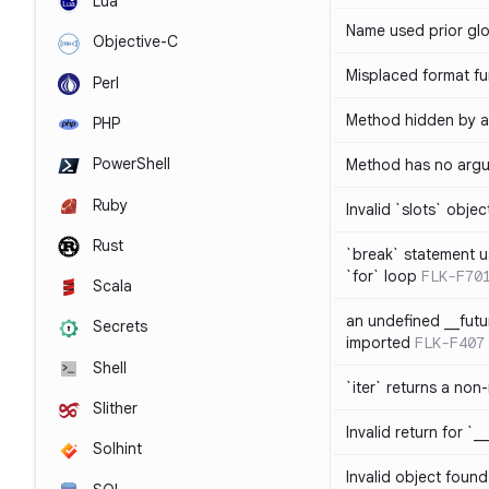
Lua
Name used prior glo
Objective-C
Misplaced format fu
Perl
Method hidden by an
PHP
PowerShell
Method has no arg
Ruby
Invalid `slots` objec
Rust
`break` statement u
`for` loop
FLK-F70
Scala
an undefined __fut
Secrets
imported
FLK-F407
Shell
`iter` returns a non-
Slither
Invalid return for `_
Solhint
Invalid object found 