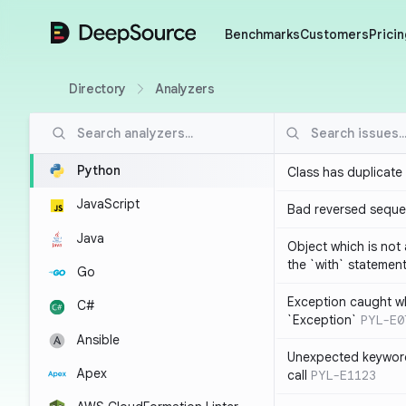
DeepSource
Benchmarks
Customers
Pricin
Directory
Analyzers
Python
Class has duplicate
JavaScript
Bad reversed sequ
Java
Object which is not
the `with` statemen
Go
Exception caught wh
C#
`Exception`
PYL-E0
Ansible
Unexpected keyword
Apex
call
PYL-E1123