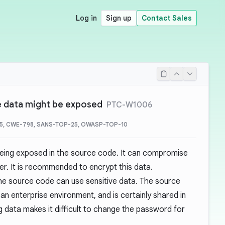
Log in
Sign up
Contact Sales
ve data might be exposed
PTC-W1006
5, CWE-798, SANS-TOP-25, OWASP-TOP-10
 being exposed in the source code. It can compromise
ser. It is recommended to encrypt this data.
e source code can use sensitive data. The source
an enterprise environment, and is certainly shared in
 data makes it difficult to change the password for