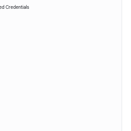
d Credentials