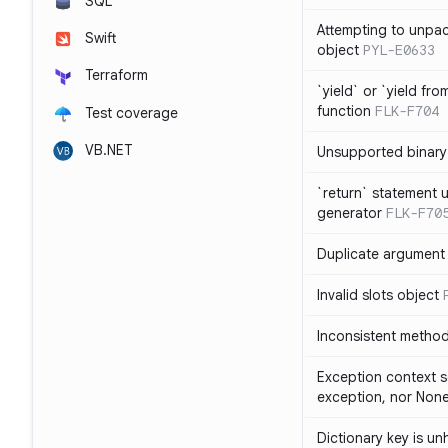
SQL
Attempting to unpa
Swift
object
PYL-E0633
Terraform
`yield` or `yield fr
function
FLK-F704
Test coverage
VB.NET
Unsupported binary
`return` statement 
generator
FLK-F70
Duplicate argument i
Invalid slots object
Inconsistent method
Exception context s
exception, nor Non
Dictionary key is u