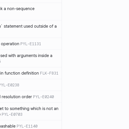
ck a non-sequence
om` statement used outside of a
 operation
PYL-E1131
used with arguments inside a
5
n function definition
FLK-F831
PYL-E0238
 resolution order
PYL-E0240
et to something which is not an
e
PYL-E0703
nhashable
PYL-E1140