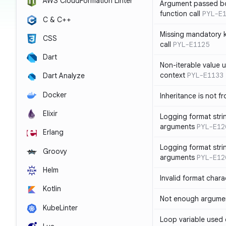
AWS CloudFormation Linter
Argument passed bo
function call
PYL-E
C & C++
Missing mandatory 
CSS
call
PYL-E1125
Dart
Non-iterable value u
context
PYL-E1133
Dart Analyze
Docker
Inheritance is not f
Elixir
Logging format stri
arguments
PYL-E12
Erlang
Logging format stri
Groovy
arguments
PYL-E12
Helm
Invalid format chara
Kotlin
Not enough argument
KubeLinter
Loop variable used 