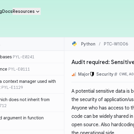
g
Docs
Resources
Python
/
PTC-W1006
 bases
PYL-E0241
Audit required: Sensiti
ence
PYL-E0111
Major
Security
CWE, A0
 a context manager used with
t
PYL-E1129
A potential sensitive data is
the security of application/u
ich does not inherit from
712
Anyone who has access to th
code can be widely shared in 
 argument in function
open source. Also hardcoding
the operational side.