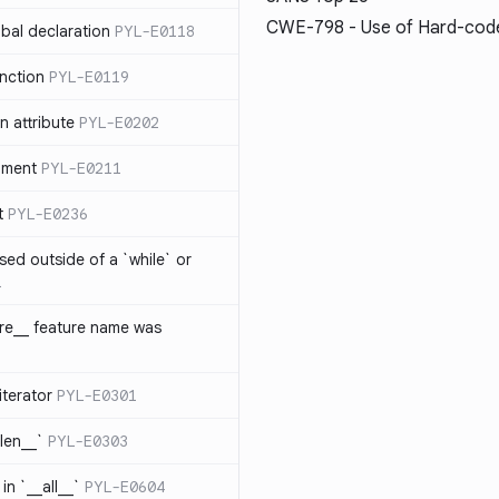
CWE-798
- Use of Hard-code
bal declaration
PYL-E0118
nction
PYL-E0119
 attribute
PYL-E0202
ument
PYL-E0211
t
PYL-E0236
sed outside of a `while` or
1
ure__ feature name was
iterator
PYL-E0301
_len__`
PYL-E0303
in `__all__`
PYL-E0604