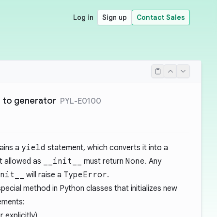
Log in
Sign up
Contact Sales
 to generator
PYL-E0100
ains a
yield
statement, which converts it into a
ot allowed as
__init__
must return
None
. Any
nit__
will raise a
TypeError
.
pecial method in Python classes that initializes new
rements:
r explicitly)