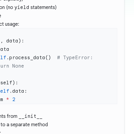
ion (no
yield
statements)
e
ct usage:
elf
.process_data()  
# TypeError: 
self
em 
*
nts from
__init__
y to a separate method
: