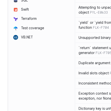
SQL
Attempting to unpa
Swift
object
PYL-E0633
Terraform
`yield` or `yield fr
function
FLK-F704
Test coverage
VB.NET
Unsupported binary
`return` statement 
generator
FLK-F70
Duplicate argument i
Invalid slots object
Inconsistent method
Exception context s
exception, nor Non
Dictionary key is u