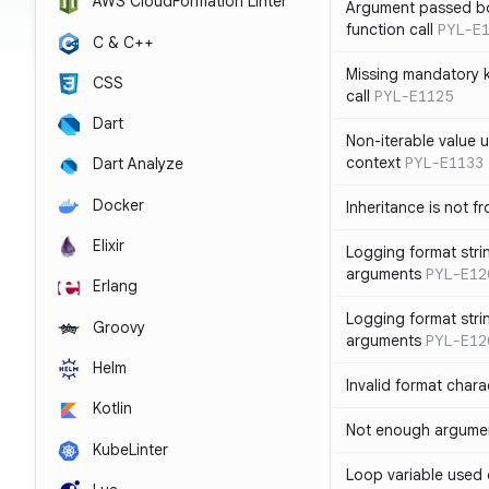
AWS CloudFormation Linter
Argument passed bo
function call
PYL-E
C & C++
Missing mandatory 
CSS
call
PYL-E1125
Dart
Non-iterable value u
context
PYL-E1133
Dart Analyze
Docker
Inheritance is not f
Elixir
Logging format stri
arguments
PYL-E12
Erlang
Logging format stri
Groovy
arguments
PYL-E12
Helm
Invalid format chara
Kotlin
Not enough argument
KubeLinter
Loop variable used 