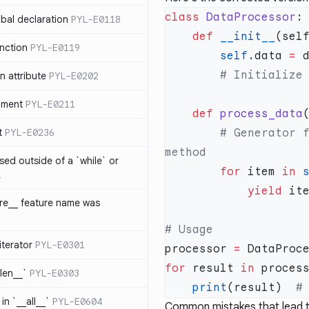
class
 DataProcessor
bal declaration
PYL-E0118
    def
 __init__
nction
PYL-E0119
        self
.data 
=
 attribute
PYL-E0202
ument
PYL-E0211
    def
 process_data
t
PYL-E0236
        # Generator functionality belongs in a separate 
sed outside of a `while` or
        for
 item 
in
 
1
            yield
 it
ure__ feature name was
iterator
PYL-E0301
processor 
=
 DataProc
for
 result 
in
_len__`
PYL-E0303
    print
(result)  
in `__all__`
PYL-E0604
Common mistakes that lead to