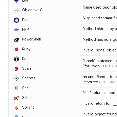
Lua
Name used prior glo
Objective-C
Misplaced format fu
Perl
Method hidden by an
PHP
PowerShell
Method has no arg
Ruby
Invalid `slots` objec
Rust
`break` statement u
`for` loop
FLK-F70
Scala
an undefined __fut
Secrets
imported
FLK-F407
Shell
`iter` returns a non-
Slither
Invalid return for `_
Solhint
Invalid object found 