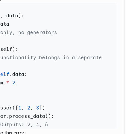
self
em 
*
essor([
1
, 
2
, 
3
 this error: