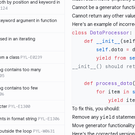
th by position and keyword in
Cannot be a generator funct
1124
Cannot return any other valu
keyword argument in function
Here's an example of incorre
class
 DataProcessor
sed in an iterating
    def
 __init__
        self
.data 
=
rom a class
PYL-E0239
        yield from
 s
ng contains too many
05
    def
 process_data
ng contains too few
        for
 item 
in
 
06
            yield
 it
cter
PYL-E1300
To fix this, you should:
Remove any
yield
stateme
s in format string
PYL-E1306
Move generator functionalit
outside the loop
PYL-W0631
Here's the corrected version