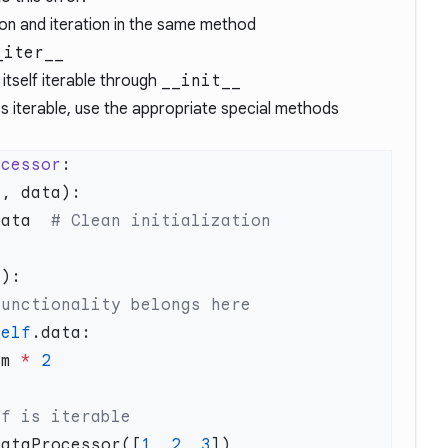
tion and iteration in the same method
_iter__
itself iterable through
__init__
ss iterable, use the appropriate special methods
ocessor
data  
self
em 
*
DataProcessor([
1
, 
2
, 
3