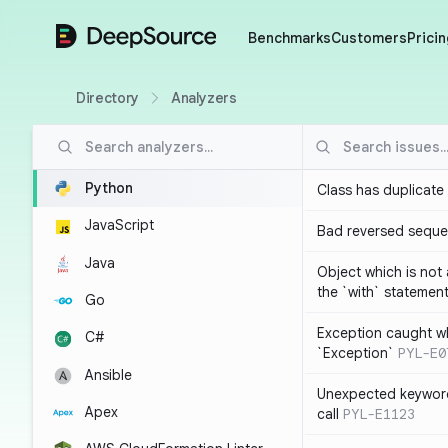
DeepSource
Benchmarks
Customers
Pricin
Directory
Analyzers
Python
Class has duplicate
JavaScript
Bad reversed sequ
Java
Object which is not
the `with` statemen
Go
Exception caught wh
C#
`Exception`
PYL-E0
Ansible
Unexpected keyword
Apex
call
PYL-E1123