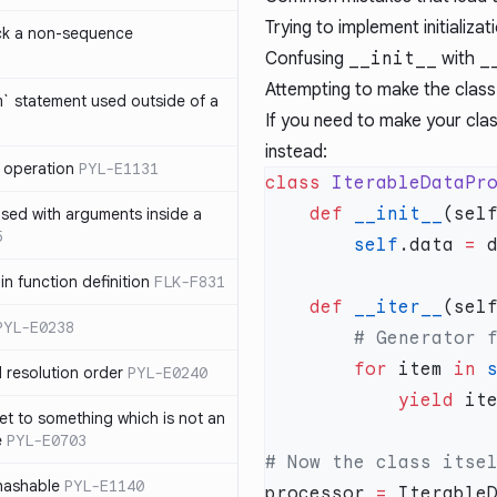
Trying to implement initializa
ck a non-sequence
Confusing
__init__
with
_
Attempting to make the class 
om` statement used outside of a
If you need to make your cla
instead:
 operation
PYL-E1131
class
 IterableDataPr
    def
 __init__
used with arguments inside a
5
        self
.data 
=
 
n function definition
FLK-F831
    def
 __iter__
PYL-E0238
        for
 item 
in
 
 resolution order
PYL-E0240
            yield
 it
et to something which is not an
e
PYL-E0703
nhashable
PYL-E1140
processor 
=
 Iterable