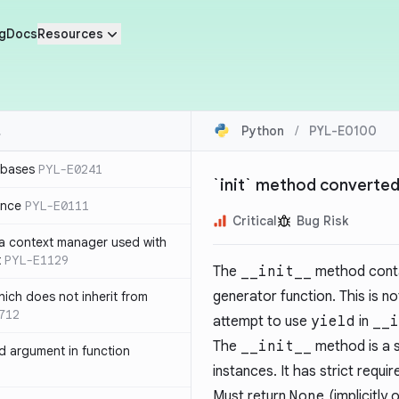
g
Docs
Resources
Python
/
PYL-E0100
 bases
PYL-E0241
`init` method converted
ence
PYL-E0111
Critical
Bug Risk
 a context manager used with
t
PYL-E1129
The
__init__
method cont
generator function. This is n
ich does not inherit from
712
attempt to use
yield
in
__i
The
__init__
method is a s
 argument in function
instances. It has strict requi
Must return
None
(implicitly o