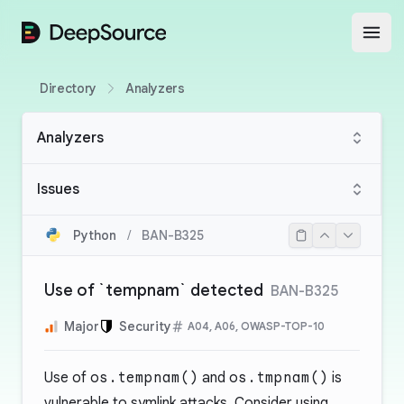
DeepSource
Open
Directory
Analyzers
Analyzers
Issues
Python
/
BAN-B325
Use of `tempnam` detected
BAN-B325
Major
Security
A04, A06, OWASP-TOP-10
Use of
os.tempnam()
and
os.tmpnam()
is
vulnerable to symlink attacks. Consider using