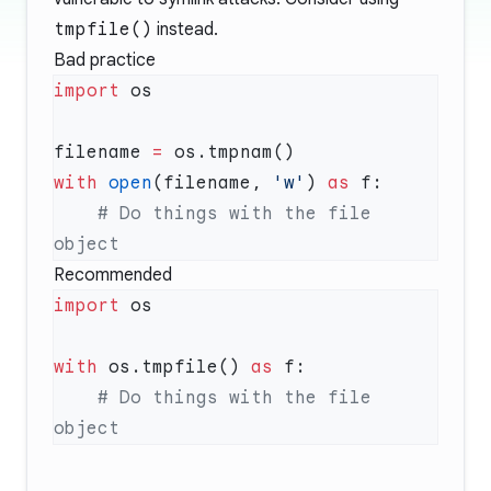
tmpfile()
instead.
Bad practice
import
filename 
=
with
 open
(filename, 
'w'
) 
as
    # Do things with the file 
Recommended
import
with
 os.tmpfile() 
as
    # Do things with the file 