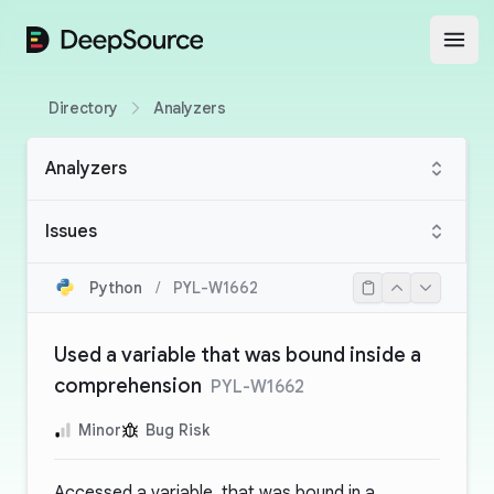
DeepSource
Open
Directory
Analyzers
Analyzers
Issues
Python
/
PYL-W1662
Used a variable that was bound inside a
comprehension
PYL-W1662
Minor
Bug Risk
Accessed a variable, that was bound in a