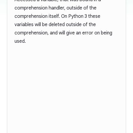
comprehension handler, outside of the
comprehension itself. On Python 3 these
variables will be deleted outside of the
comprehension, and will give an error on being
used.