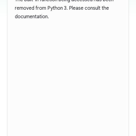
removed from Python 3. Please consult the
documentation
.