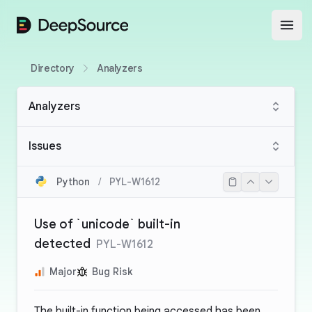
DeepSource
Open
Directory
Analyzers
Analyzers
Issues
Python
/
PYL-W1612
Use of `unicode` built-in
detected
PYL-W1612
Major
Bug Risk
The built-in function being accessed has been