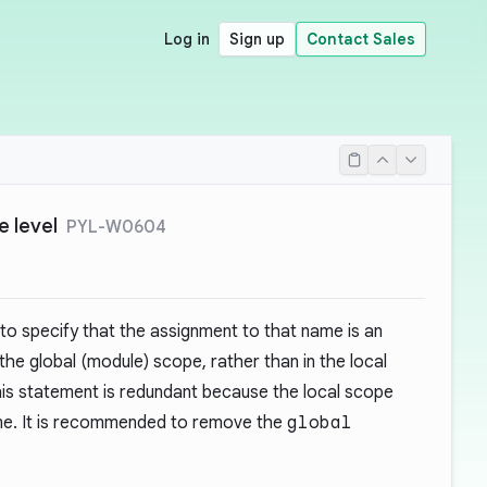
Log in
Sign up
Contact Sales
e level
PYL-W0604
to specify that the assignment to that name is an
 the global (module) scope, rather than in the local
this statement is redundant because the local scope
me. It is recommended to remove the
global