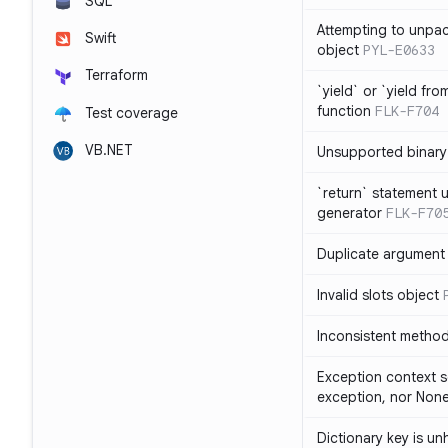
SQL
Attempting to unpa
Swift
object
PYL-E0633
Terraform
`yield` or `yield fr
function
FLK-F704
Test coverage
VB.NET
Unsupported binary
`return` statement 
generator
FLK-F70
Duplicate argument i
Invalid slots object
Inconsistent method
Exception context s
exception, nor Non
Dictionary key is u