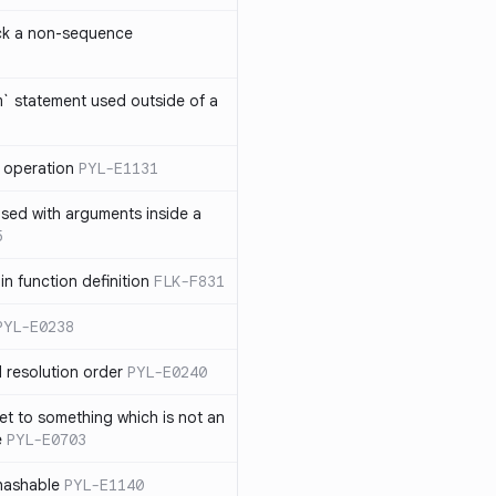
ck a non-sequence
om` statement used outside of a
 operation
PYL-E1131
used with arguments inside a
5
n function definition
FLK-F831
PYL-E0238
 resolution order
PYL-E0240
et to something which is not an
e
PYL-E0703
nhashable
PYL-E1140