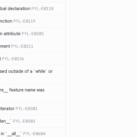
bal declaration
PYL-E0118
nction
PYL-E0119
 attribute
PYL-E0202
ument
PYL-E0211
t
PYL-E0236
sed outside of a `while` or
1
ure__ feature name was
iterator
PYL-E0301
_len__`
PYL-E0303
in `__all__`
PYL-E0604