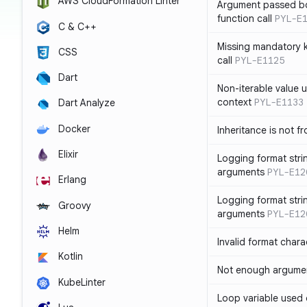
AWS CloudFormation Linter
Argument passed bo
function call
PYL-E
C & C++
Missing mandatory 
CSS
call
PYL-E1125
Dart
Non-iterable value u
context
PYL-E1133
Dart Analyze
Docker
Inheritance is not f
Elixir
Logging format stri
arguments
PYL-E12
Erlang
Logging format stri
Groovy
arguments
PYL-E12
Helm
Invalid format chara
Kotlin
Not enough argument
KubeLinter
Loop variable used 