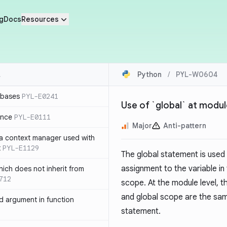
g
Docs
Resources
Python
/
PYL-W0604
 bases
PYL-E0241
Use of `global` at modul
ence
PYL-E0111
Major
Anti-pattern
 a context manager used with
t
PYL-E1129
The global statement is used 
assignment to the variable in
ich does not inherit from
712
scope. At the module level, 
and global scope are the sa
 argument in function
statement.