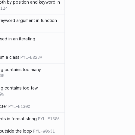
th by position and keyword in
1124
keyword argument in function
sed in an iterating
rom a class
PYL-E0239
ng contains too many
05
ng contains too few
06
cter
PYL-E1300
s in format string
PYL-E1306
outside the loop
PYL-W0631