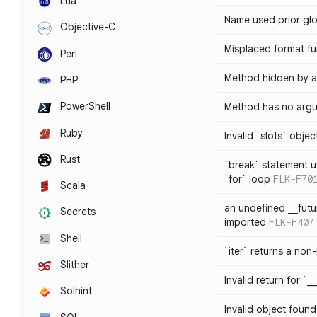
Lua
Name used prior glo
Objective-C
Misplaced format fu
Perl
Method hidden by an
PHP
PowerShell
Method has no arg
Ruby
Invalid `slots` objec
Rust
`break` statement u
`for` loop
FLK-F70
Scala
an undefined __fut
Secrets
imported
FLK-F407
Shell
`iter` returns a non-
Slither
Invalid return for `_
Solhint
Invalid object found 