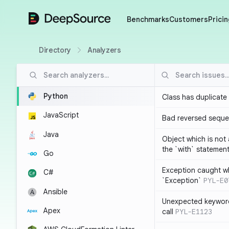
DeepSource
Benchmarks
Customers
Pricin
Directory
Analyzers
Python
Class has duplicate
JavaScript
Bad reversed sequ
Java
Object which is not
the `with` statemen
Go
Exception caught wh
C#
`Exception`
PYL-E0
Ansible
Unexpected keyword
Apex
call
PYL-E1123