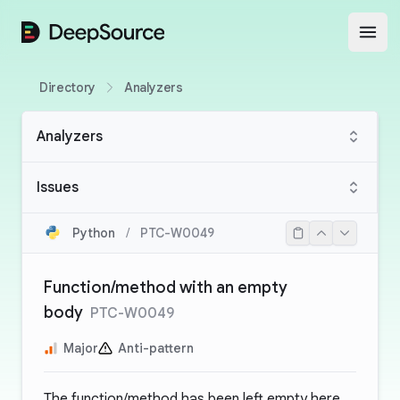
DeepSource
Open
Directory
Analyzers
Analyzers
Issues
Python
/
PTC-W0049
Function/method with an empty
body
PTC-W0049
Major
Anti-pattern
The function/method has been left empty here,