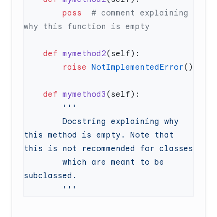
        pass
  # comment explaining 
    def
 mymethod2
        raise
 NotImplementedError
    def
 mymethod3
        Docstring explaining why 
this method is empty. Note that 
        which are meant to be 