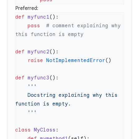
Preferred:
def
 myfunc1
    pass
  # comment explaining why 
def
 myfunc2
    raise
 NotImplementedError
def
 myfunc3
    Docstring explaining why this 
class
 MyClass
    def
 mymethod1