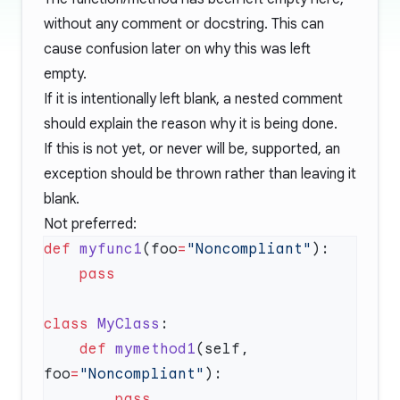
without any comment or docstring. This can
cause confusion later on why this was left
empty.
If it is intentionally left blank, a nested comment
should explain the reason why it is being done.
If this is not yet, or never will be, supported, an
exception should be thrown rather than leaving it
blank.
Not preferred:
def
 myfunc1
(foo
=
"Noncompliant"
class
 MyClass
    def
 mymethod1
(self, 
foo
=
"Noncompliant"