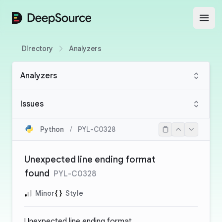
DeepSource
Open
Directory
Analyzers
Analyzers
Issues
Python
/
PYL-C0328
Unexpected line ending format
found
PYL-C0328
Minor
Style
Unexpected line ending format.