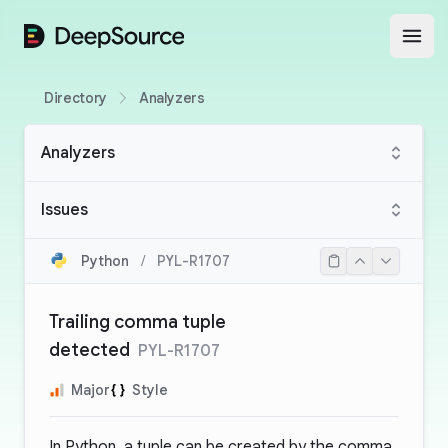
DeepSource
Open
Directory
Analyzers
Analyzers
Issues
Python
/
PYL-R1707
Trailing comma tuple
detected
PYL-R1707
Major
Style
In Python, a tuple can be created by the comma