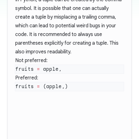
symbol. It is possible that one can actually
create a tuple by misplacing a trailing comma,
which can lead to potential weird bugs in your
code. It is recommended to always use
parentheses explicitly for creating a tuple. This
also improves readability.
Not preferred:
fruits 
=
Preferred:
fruits 
=