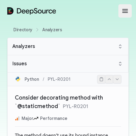
DeepSource
Open
Directory
Analyzers
Analyzers
Issues
Python
/
PYL-R0201
Consider decorating method with
`@staticmethod`
PYL-R0201
Major
Performance
The method doesn't use its bound instance.