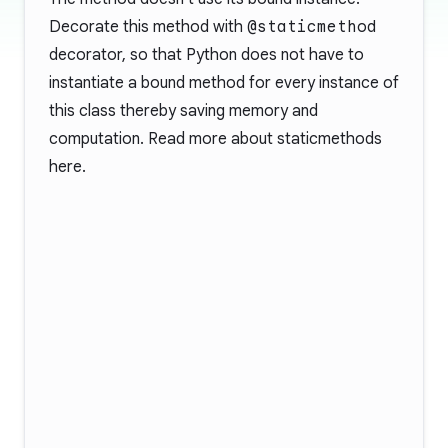
Decorate this method with
@staticmethod
decorator, so that Python does not have to
instantiate a bound method for every instance of
this class thereby saving memory and
computation. Read more about staticmethods
here
.