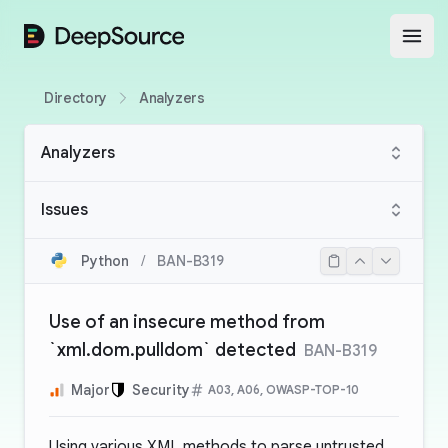
DeepSource
Open
Directory
Analyzers
Analyzers
Issues
Python
/
BAN-B319
Use of an insecure method from
`xml.dom.pulldom` detected
BAN-B319
Major
Security
A03, A06, OWASP-TOP-10
Using various XML methods to parse untrusted