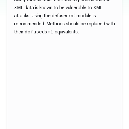
XML data is known to be vulnerable to XML
attacks. Using the
defusedxml
module is
recommended. Methods should be replaced with
their
defusedxml
equivalents.