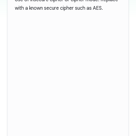
with a known secure cipher such as AES.