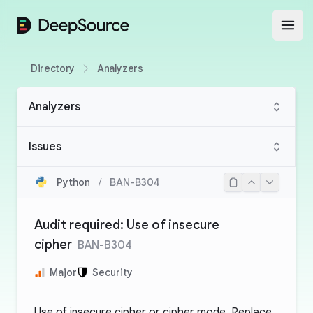
DeepSource
Open
Directory
Analyzers
Analyzers
Issues
Python
/
BAN-B304
Audit required: Use of insecure
cipher
BAN-B304
Major
Security
Use of insecure cipher or cipher mode. Replace