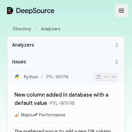
DeepSource
Open
Directory
Analyzers
Analyzers
Issues
Python
/
PYL-W5198
New column added in database with a
default value
PYL-W5198
Major
Performance
The preferred way is to add a new DB column