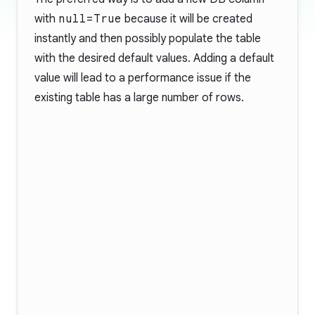
with
null=True
because it will be created
instantly and then possibly populate the table
with the desired default values. Adding a default
value will lead to a performance issue if the
existing table has a large number of rows.