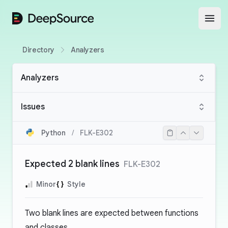
DeepSource
Open
Directory
Analyzers
Analyzers
Issues
Python
/
FLK-E302
Expected 2 blank lines
FLK-E302
Minor
Style
Two blank lines are expected between functions
and classes.