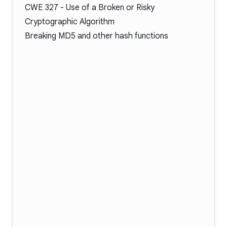
CWE 327
- Use of a Broken or Risky
Cryptographic Algorithm
Breaking MD5 and other hash functions