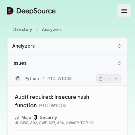
DeepSource
Open
Directory
Analyzers
Analyzers
Issues
Python
/
PTC-W1003
Audit required: Insecure hash
function
PTC-W1003
Major
Security
CWE, A02, CWE-327, A06, OWASP-TOP-10