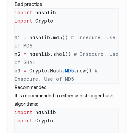
Bad practice
import
import
m1 
=
 hashlib.md5() 
# Insecure, Use 
m2 
=
 hashlib.sha1() 
# Insecure, Use 
m3 
=
 Crypto.Hash.
MD5
.new() 
# 
Recommended
It is recommended to either use stronger hash
algorithms:
import
import