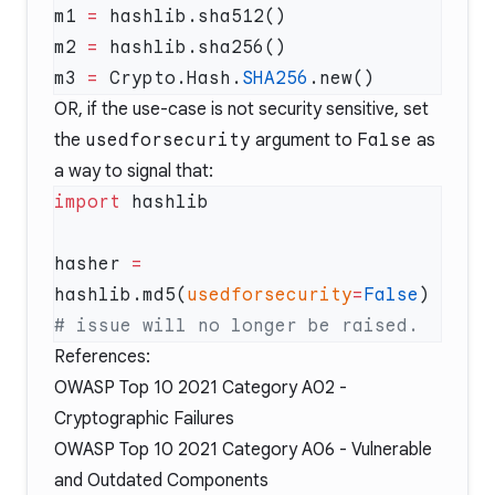
m1 
=
m2 
=
m3 
=
 Crypto.Hash.
SHA256
OR, if the use-case is not security sensitive, set
the
usedforsecurity
argument to
False
as
a way to signal that:
import
hasher 
=
hashlib.md5(
usedforsecurity
=
False
)  
References:
OWASP Top 10 2021 Category A02 -
Cryptographic Failures
OWASP Top 10 2021 Category A06 -
Vulnerable
and Outdated Components