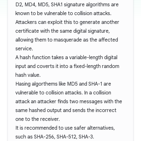
D2, MD4, MD5, SHA1 signature algorithms are
known to be vulnerable to
collision attacks
.
Attackers can exploit this to generate another
certificate with the same digital signature,
allowing them to masquerade as the affected
service.
A hash function takes a variable-length digital
input and coverts it into a fixed-length random
hash value.
Hasing algorthems like MD5 and SHA-1 are
vulnerable
to collision attacks. In a collision
attack an attacker finds two messages with the
same hashed output and sends the incorrect
one to the receiver.
It is recommended to use safer alternatives,
such as SHA-256, SHA-512, SHA-3.