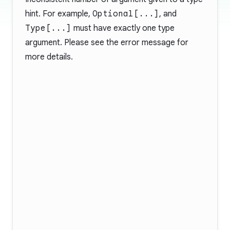
hint. For example,
Optional[...]
, and
Type[...]
must have exactly one type
argument. Please see the error message for
more details.