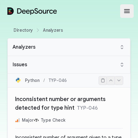
DeepSource
Open
Directory
Analyzers
Analyzers
Issues
Python
/
TYP-046
Inconsistent number or arguments
detected for type hint
TYP-046
Major
Type Check
Inconsistent number of argument given to a type