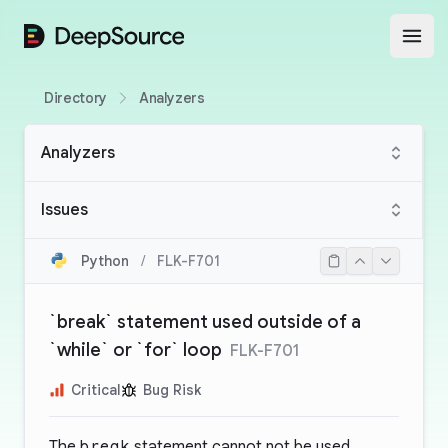
DeepSource
Open
Directory
Analyzers
Analyzers
Issues
Python
/
FLK-F701
`break` statement used outside of a
`while` or `for` loop
FLK-F701
Critical
Bug Risk
The
break
statement cannot not be used