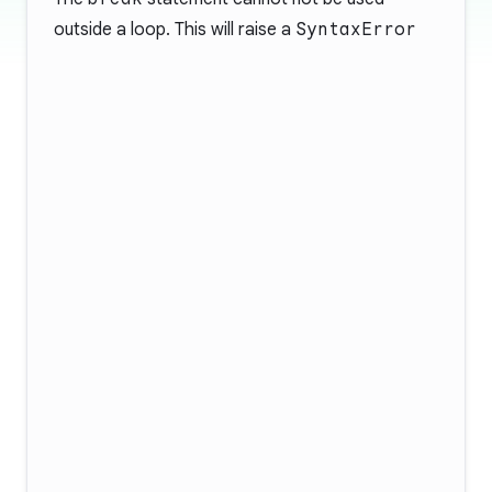
outside a loop. This will raise a
SyntaxError