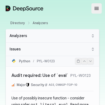
DeepSource
Open
Directory
Analyzers
Analyzers
Issues
Python
/
PYL-W0123
Audit required: Use of `eval`
PYL-W0123
Major
Security
A03, OWASP-TOP-10
Use of possibly insecure function - consider
using safer
ast.literal_eval
. Read more