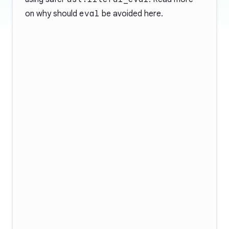
on why should
eval
be avoided
here
.