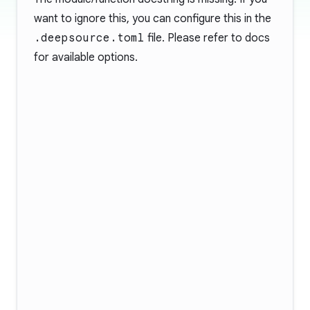
want to ignore this, you can configure this in the
.deepsource.toml
file. Please refer to
docs
for available options.