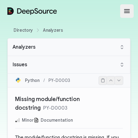
DeepSource
Open
Directory
Analyzers
Analyzers
Issues
Python
/
PY-D0003
Missing module/function
docstring
PY-D0003
Minor
Documentation
The module/function docstring is missing. If you