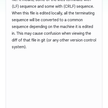
(LF) sequence and some with
(CRLF) sequence.
When this file is edited locally, all the terminating
sequence will be converted to a common
sequence depending on the machine it is edited
in. This may cause confusion when viewing the
diff of that file in git (or any other version control
system).