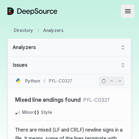
DeepSource
Open
Directory
Analyzers
Analyzers
Issues
Python
/
PYL-C0327
Mixed line endings found
PYL-C0327
Minor
Style
There are mixed (LF and CRLF) newline signs in a
file. It means, some of the lines terminate with