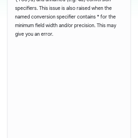
specifiers. This issue is also raised when the
named conversion specifier contains * for the
minimum field width and/or precision. This may
give you an error.