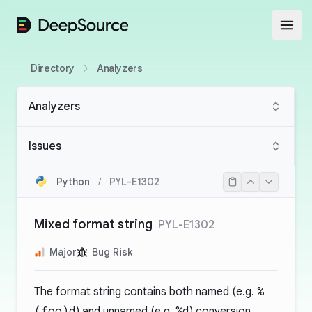
DeepSource
Open
Directory
Analyzers
Analyzers
Issues
Python
/
PYL-E1302
Mixed format string
PYL-E1302
Major
Bug Risk
The format string contains both named (e.g.
%
(foo)d
) and unnamed (e.g.
%d
) conversion