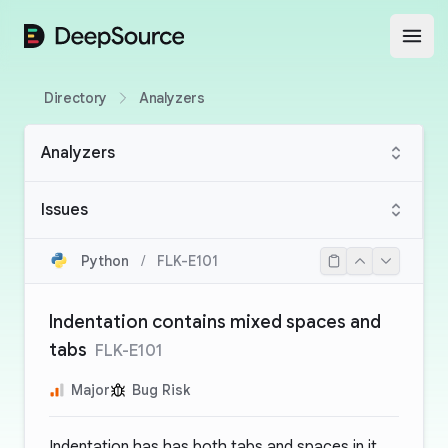
DeepSource
Open
Directory
Analyzers
Analyzers
Issues
Python
/
FLK-E101
Indentation contains mixed spaces and
tabs
FLK-E101
Major
Bug Risk
Indentation has has both tabs and spaces in it.