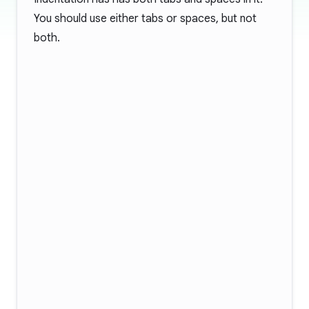
You should use either tabs or spaces, but not
both.