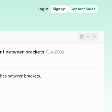
Log in
Sign up
Contact Sales
ant between brackets
FLK-E502
shes between brackets.