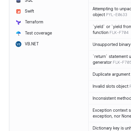
SQL
Attempting to unpa
Swift
object
PYL-E0633
Terraform
`yield` or `yield fr
function
FLK-F704
Test coverage
VB.NET
Unsupported binary
`return` statement 
generator
FLK-F70
Duplicate argument i
Invalid slots object
Inconsistent method
Exception context s
exception, nor Non
Dictionary key is u