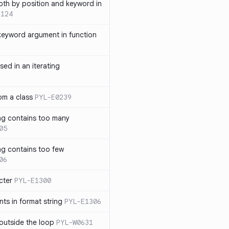
th by position and keyword in
1124
keyword argument in function
sed in an iterating
rom a class
PYL-E0239
ng contains too many
05
ng contains too few
06
cter
PYL-E1300
s in format string
PYL-E1306
outside the loop
PYL-W0631