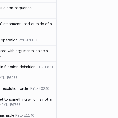
ck a non-sequence
om` statement used outside of a
 operation
PYL-E1131
used with arguments inside a
5
n function definition
FLK-F831
PYL-E0238
 resolution order
PYL-E0240
et to something which is not an
e
PYL-E0703
nhashable
PYL-E1140