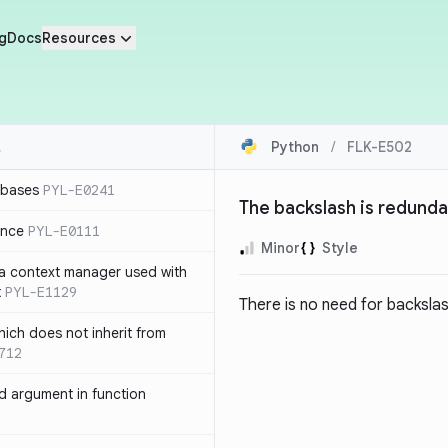
g
Docs
Resources
Python
/
FLK-E502
 bases
PYL-E0241
The backslash is redund
ence
PYL-E0111
Minor
Style
 a context manager used with
t
PYL-E1129
There is no need for backsla
ich does not inherit from
712
 argument in function