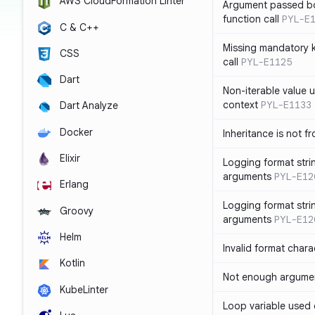
AWS CloudFormation Linter
Argument passed bo
function call
PYL-E
C & C++
Missing mandatory 
CSS
call
PYL-E1125
Dart
Non-iterable value u
context
PYL-E1133
Dart Analyze
Docker
Inheritance is not f
Elixir
Logging format stri
arguments
PYL-E12
Erlang
Logging format stri
Groovy
arguments
PYL-E12
Helm
Invalid format chara
Kotlin
Not enough argument
KubeLinter
Loop variable used 