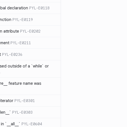
bal declaration
PYL-E0118
nction
PYL-E0119
 attribute
PYL-E0202
ument
PYL-E0211
t
PYL-E0236
sed outside of a `while` or
1
ure__ feature name was
iterator
PYL-E0301
_len__`
PYL-E0303
in `__all__`
PYL-E0604