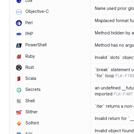
Lua
Name used prior glo
Objective-C
Misplaced format fu
Perl
Method hidden by an
PHP
PowerShell
Method has no arg
Ruby
Invalid `slots` objec
Rust
`break` statement u
`for` loop
FLK-F70
Scala
an undefined __fut
Secrets
imported
FLK-F407
Shell
`iter` returns a non-
Slither
Invalid return for `_
Solhint
Invalid object found 