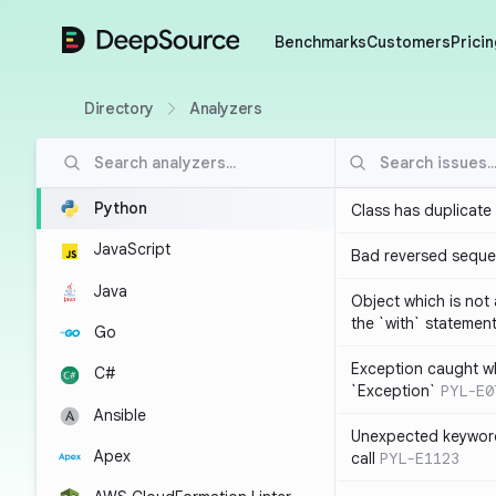
DeepSource
Benchmarks
Customers
Pricin
Directory
Analyzers
Python
Class has duplicate
JavaScript
Bad reversed sequ
Java
Object which is not
the `with` statemen
Go
Exception caught wh
C#
`Exception`
PYL-E0
Ansible
Unexpected keyword
Apex
call
PYL-E1123