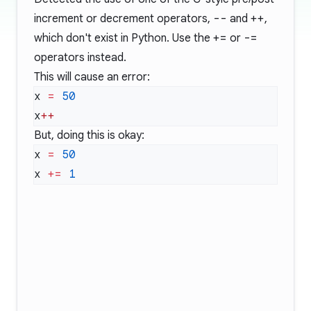
increment or decrement operators,
--
and
++
,
which don't exist in Python. Use the
+=
or
-=
operators instead.
This will cause an error:
x 
=
x
But, doing this is okay:
x 
=
x 
+=