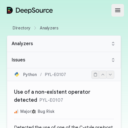
DeepSource
Open
Directory
Analyzers
Analyzers
Issues
Python
/
PYL-E0107
Use of a non-existent operator
detected
PYL-E0107
Major
Bug Risk
Detected the use of one of the C-style pre/post