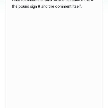
the pound sign
#
and the comment itself.