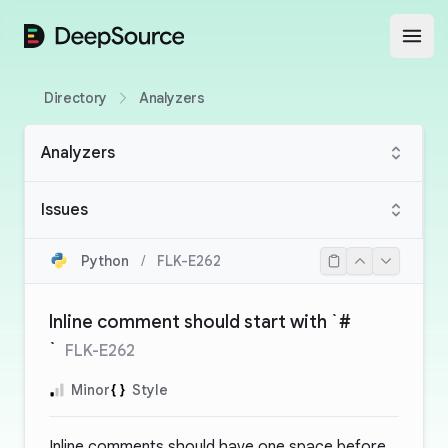
DeepSource
Open
Directory
Analyzers
Analyzers
Issues
Python
/
FLK-E262
Inline comment should start with `#
`
FLK-E262
Minor
Style
Inline comments should have one space before