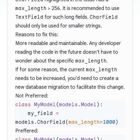
max_length
> 256. It is recommended to use
TextField
for such long fields.
CharField
should only be used for smaller strings.
Reasons to fix this:
More readable and maintainable. Any developer
reading the code in the future doesn't have to
wonder about the specific
max_length
.
If for some reason, the current
max_length
needs to be increased, you'd need to create a
new database migration to facilitate this change.
Not Preferred:
class
 MyModel
(
models
.
Model
    my_field 
=
models.CharField(
max_length
=
1000
Preffered:
class
 MyModel
(
models
.
Model