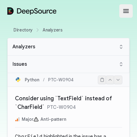
DeepSource
Open
Directory
Analyzers
Analyzers
Issues
Python
/
PTC-W0904
Consider using `TextField` instead of
`CharField`
PTC-W0904
Major
Anti-pattern
CharField
highlighted in the issue has a