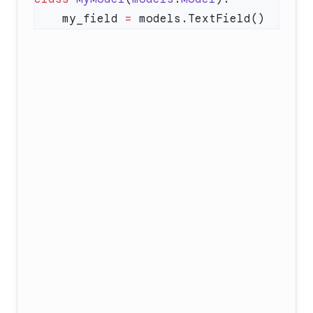
    my_field 
=