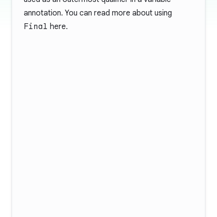
annotation. You can read more about using
Final
here
.