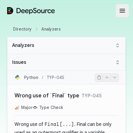
DeepSource
Open
Directory
Analyzers
Analyzers
Issues
Python
/
TYP-045
Wrong use of `Final` type
TYP-045
Major
Type Check
Wrong use of
Final[...]
. Final can be only
used as an outermost qualifier in a variable