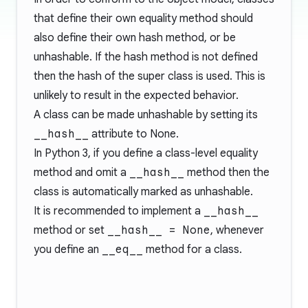
that define their own equality method should
also define their own hash method, or be
unhashable. If the hash method is not defined
then the hash of the super class is used. This is
unlikely to result in the expected behavior.
A class can be made unhashable by setting its
__hash__
attribute to None.
In Python 3, if you define a class-level equality
method and omit a
__hash__
method then the
class is automatically marked as unhashable.
It is recommended to implement a
__hash__
method or set
__hash__ = None
, whenever
you define an
__eq__
method for a class.