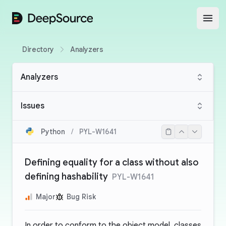
DeepSource
Open
Directory
Analyzers
Analyzers
Issues
Python
/
PYL-W1641
Defining equality for a class without also
defining hashability
PYL-W1641
Major
Bug Risk
In order to conform to the object model, classes