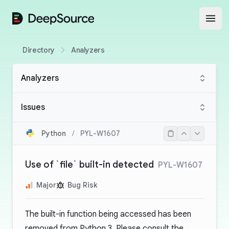
DeepSource
Open
Directory
Analyzers
Analyzers
Issues
Python
/
PYL-W1607
Use of `file` built-in detected
PYL-W1607
Major
Bug Risk
The built-in function being accessed has been
removed from Python 3. Please consult the