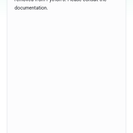
documentation
.