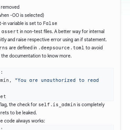
e removed
when -OO is selected)
t-in variable is set to
False
e
assert
in non-test files. A better way for internal
itly and raise respective error using an if statement.
rns
are defined in
.deepsource.toml
to avoid
k the
documentation
to know more.
dmin, 
"You are unauthorized to read 
lag, the check for
self.is_admin
is completely
rets to be leaked.
he code always works: