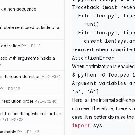
Traceback (most recen
ck a non-sequence
  File "foo.py", line 7, in <module>

    run()

om` statement used outside of a
  File "foo.py", line 4, in run

    assert len(sys.argv)  == 5 # Insecure, statement will be 
 operation
PYL-E1131
removed when compiled
used with arguments inside a
5
When optimization is enabled
$ python -O foo.pyo 1
n function definition
FLK-F831
Argument variables ar
PYL-E0238
Here, all the internal self-c
 resolution order
PYL-E0240
can see. Therefore, there's a
et to something which is not an
case. It is better do raise the
e
PYL-E0703
import
nhashable
PYL-E1140