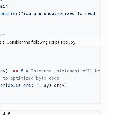
ionError
(
"You are unauthorized to read 
le. Consider the following script
foo.py
:
rgv)  
==
 5
 # Insecure, statement will be 
variables are: "
:
 4 5
