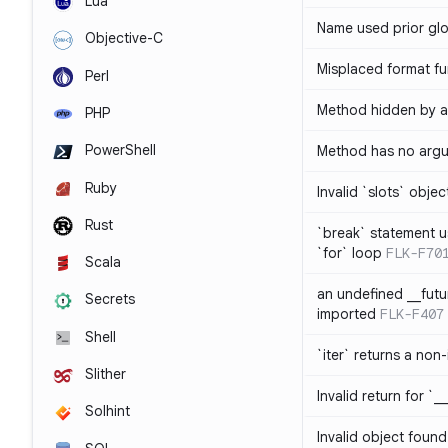
Lua
Name used prior glo
Objective-C
Misplaced format fu
Perl
Method hidden by an
PHP
PowerShell
Method has no arg
Ruby
Invalid `slots` objec
Rust
`break` statement u
`for` loop
FLK-F70
Scala
an undefined __fut
Secrets
imported
FLK-F407
Shell
`iter` returns a non-
Slither
Invalid return for `_
Solhint
Invalid object found 