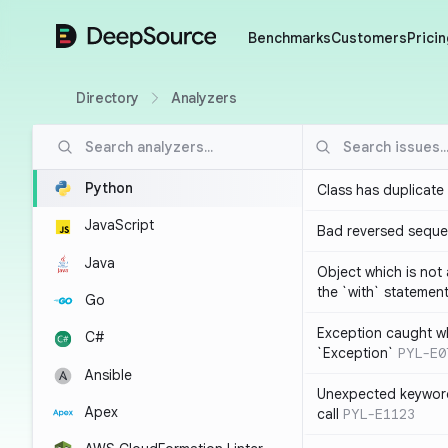
DeepSource
Benchmarks
Customers
Pricin
Directory
Analyzers
Python
Class has duplicate
JavaScript
Bad reversed sequ
Java
Object which is not
the `with` statemen
Go
Exception caught wh
C#
`Exception`
PYL-E0
Ansible
Unexpected keyword
Apex
call
PYL-E1123