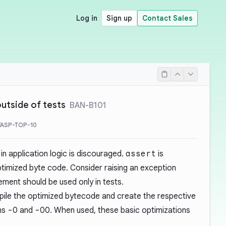
Log in
Sign up
Contact Sales
utside of tests
BAN-B101
WASP-TOP-10
n application logic is discouraged.
assert
is
timized byte code. Consider raising an exception
ment should be used only in tests.
ile the optimized bytecode and create the respective
ons
-O
and
-OO
. When used, these basic optimizations