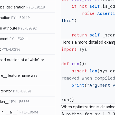
    if
 not
 self
bal declaration
PYL-E0118
        raise
 Assert
nction
PYL-E0119
this"
 attribute
PYL-E0202
    return
 self
ument
PYL-E0211
Here's a more detailed examp
t
PYL-E0236
import
sed outside of a `while` or
def
 run
1
    assert
 len
(sys.a
ure__ feature name was
    print
(
"Argument 
iterator
PYL-E0301
_len__`
PYL-E0303
When optimization is disabled
in `__all__`
PYL-E0604
$ python foo.py 1 2 3