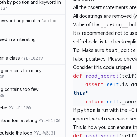
th by position and keyword in
All the assert statements ar
1124
All docstrings are removed (
keyword argument in function
Value of the
__debug__
buil
It is recommended not to us
sed in an iterating
self-checks is to check explic
Tip: Make sure
test_patte
rom a class
PYL-E0239
false-positives. Please chec
Consider this code snippet:
ng contains too many
def
 read_secret
05
    assert
 self
.is_a
ng contains too few
06
    return
 self
cter
PYL-E1300
If
python
is run with the
-O
f
ignored, which can cause sec
s in format string
PYL-E1306
This is how you can ensure t
outside the loop
PYL-W0631
def
 read_secret