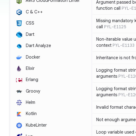
AWS CloudFormation Linter
Argument passed bo
function call
PYL-E
C & C++
Missing mandatory 
CSS
call
PYL-E1125
Dart
Non-iterable value u
context
PYL-E1133
Dart Analyze
Docker
Inheritance is not f
Elixir
Logging format stri
arguments
PYL-E12
Erlang
Logging format stri
Groovy
arguments
PYL-E12
Helm
Invalid format chara
Kotlin
Not enough argument
KubeLinter
Loop variable used 