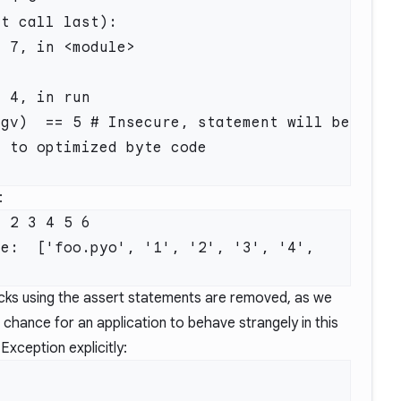
t call last):

 to optimized byte code

:
 2 3 4 5 6

e:  ['foo.pyo', '1', '2', '3', '4', 
hecks using the assert statements are removed, as we
 chance for an application to behave strangely in this
 Exception explicitly: