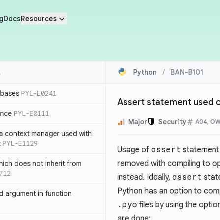
g
Docs
Resources
Python
/
BAN-B101
 bases
PYL-E0241
Assert statement used o
ence
PYL-E0111
Major
Security
A04, O
 a context manager used with
t
PYL-E1129
Usage of
assert
statement i
removed with compiling to op
ich does not inherit from
712
instead. Ideally,
assert
state
Python has an option to comp
 argument in function
.pyo
files by using the opti
are done: