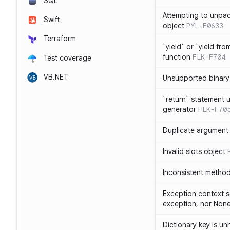
SQL
Attempting to unpa
Swift
object
PYL-E0633
Terraform
`yield` or `yield fr
function
FLK-F704
Test coverage
VB.NET
Unsupported binary
`return` statement 
generator
FLK-F70
Duplicate argument i
Invalid slots object
Inconsistent method
Exception context s
exception, nor Non
Dictionary key is u