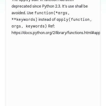
deprecated since Python 2.3. It's use shall be
avoided. Use
function(*args,
**keywords)
instead of
apply(function,
args, keywords)
Ref:
https://docs.python.org/2/library/functions.html#apply