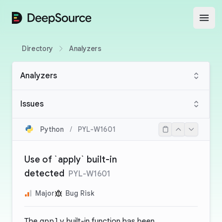
DeepSource
Open
Directory
Analyzers
Analyzers
Issues
Python
/
PYL-W1601
Use of `apply` built-in
detected
PYL-W1601
Major
Bug Risk
The
apply
built-in function has been