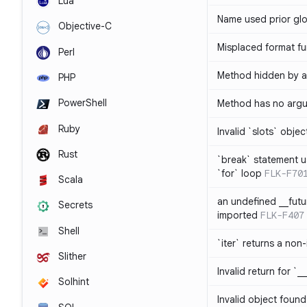
Lua
Name used prior glo
Objective-C
Misplaced format fu
Perl
Method hidden by an
PHP
PowerShell
Method has no arg
Ruby
Invalid `slots` objec
Rust
`break` statement u
`for` loop
FLK-F70
Scala
an undefined __fut
Secrets
imported
FLK-F407
Shell
`iter` returns a non-
Slither
Invalid return for `_
Solhint
Invalid object found 