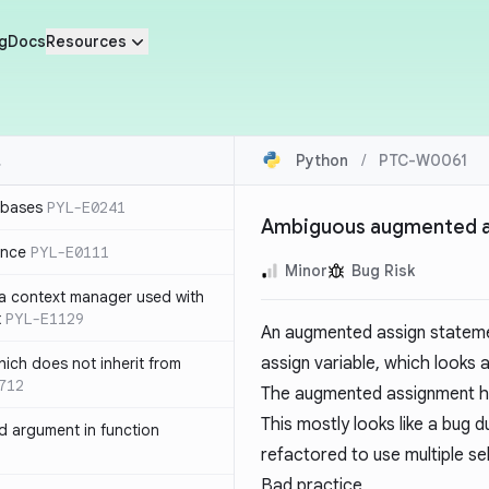
g
Docs
Resources
Python
/
PTC-W0061
 bases
PYL-E0241
Ambiguous augmented 
ence
PYL-E0111
Minor
Bug Risk
 a context manager used with
t
PYL-E1129
An augmented assign statem
assign variable, which looks 
ich does not inherit from
712
The augmented assignment ha
This mostly looks like a bug du
 argument in function
refactored to use multiple se
Bad practice