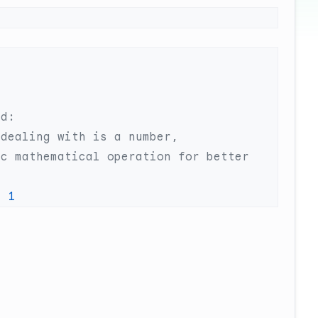
c mathematical operation for better 
+