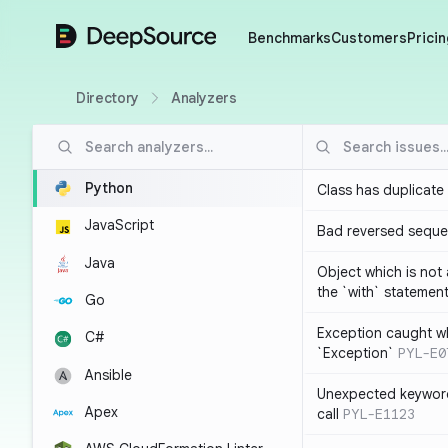
DeepSource
Benchmarks
Customers
Pricin
Directory
Analyzers
Python
Class has duplicate
JavaScript
Bad reversed sequ
Java
Object which is not
the `with` statemen
Go
Exception caught wh
C#
`Exception`
PYL-E0
Ansible
Unexpected keyword
Apex
call
PYL-E1123