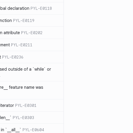
bal declaration
PYL-E0118
nction
PYL-E0119
 attribute
PYL-E0202
ument
PYL-E0211
t
PYL-E0236
sed outside of a `while` or
1
ure__ feature name was
iterator
PYL-E0301
_len__`
PYL-E0303
in `__all__`
PYL-E0604