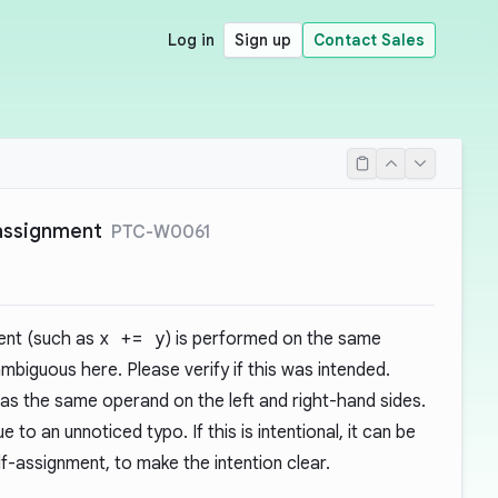
Log in
Sign up
Contact Sales
assignment
PTC-W0061
ent (such as
x += y
) is performed on the same
ambiguous here. Please verify if this was intended.
s the same operand on the left and right-hand sides.
e to an unnoticed typo. If this is intentional, it can be
lf-assignment, to make the intention clear.