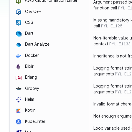
AWS CloudFormation Linter
Argument passed bo
function call
PYL-E
C & C++
Missing mandatory 
CSS
call
PYL-E1125
Dart
Non-iterable value u
context
PYL-E1133
Dart Analyze
Docker
Inheritance is not f
Elixir
Logging format stri
arguments
PYL-E12
Erlang
Logging format stri
Groovy
arguments
PYL-E12
Helm
Invalid format chara
Kotlin
Not enough argument
KubeLinter
Loop variable used 