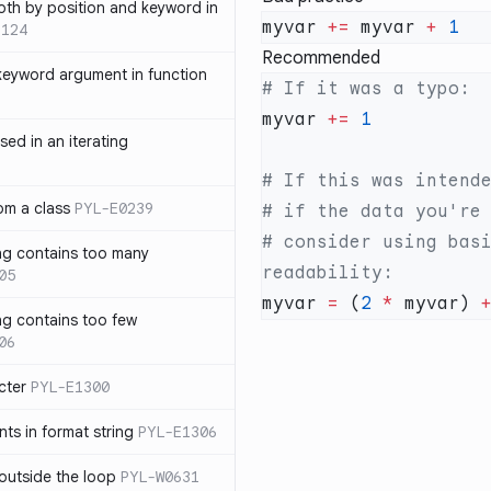
th by position and keyword in
myvar 
+=
 myvar 
+
1124
Recommended
keyword argument in function
myvar 
+=
sed in an iterating
rom a class
PYL-E0239
# consider using basi
ng contains too many
05
myvar 
=
 (
2
 *
 myvar) 
ng contains too few
06
cter
PYL-E1300
s in format string
PYL-E1306
outside the loop
PYL-W0631