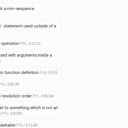
ck a non-sequence
om` statement used outside of a
 operation
PYL-E1131
used with arguments inside a
5
n function definition
FLK-F831
PYL-E0238
 resolution order
PYL-E0240
et to something which is not an
e
PYL-E0703
nhashable
PYL-E1140