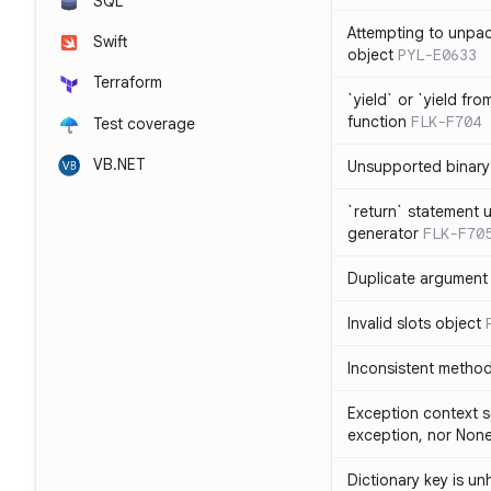
SQL
Attempting to unpa
Swift
object
PYL-E0633
Terraform
`yield` or `yield fr
function
FLK-F704
Test coverage
VB.NET
Unsupported binary
`return` statement 
generator
FLK-F70
Duplicate argument i
Invalid slots object
Inconsistent method
Exception context s
exception, nor Non
Dictionary key is u