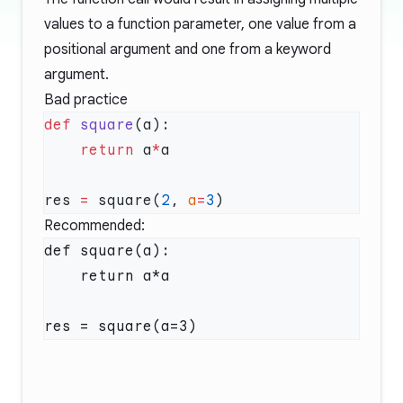
values to a function parameter, one value from a
positional argument and one from a keyword
argument.
Bad practice
def
 square
    return
 a
*
res 
=
 square(
2
, 
a
=
3
Recommended:
def square(a):

    return a*a
