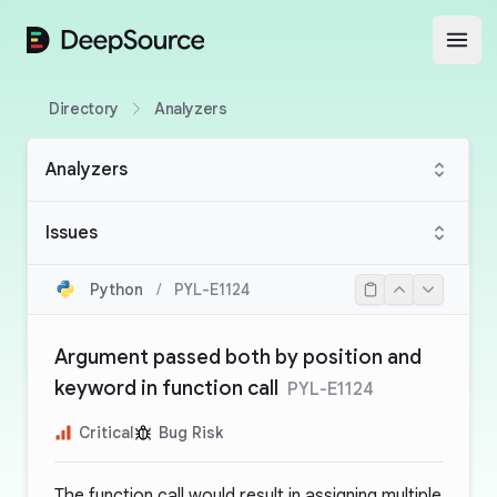
DeepSource
Open
Directory
Analyzers
Analyzers
Issues
Python
/
PYL-E1124
Argument passed both by position and
keyword in function call
PYL-E1124
Critical
Bug Risk
The function call would result in assigning multiple