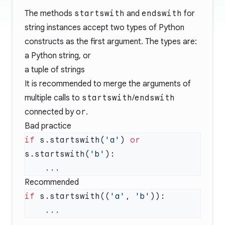
The methods
startswith
and
endswith
for
string instances accept two types of Python
constructs as the first argument. The types are:
a Python string, or
a tuple of strings
It is recommended to merge the arguments of
multiple calls to
startswith
/
endswith
connected by
or
.
Bad practice
if
 s.startswith(
'a'
) 
or
s.startswith(
'b'
Recommended
if
 s.startswith((
'a'
, 
'b'