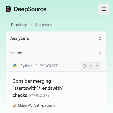
DeepSource
Open
Directory
Analyzers
Analyzers
Issues
Python
/
PY-W0077
Consider merging
`startswith`/`endswith`
checks
PY-W0077
Major
Anti-pattern