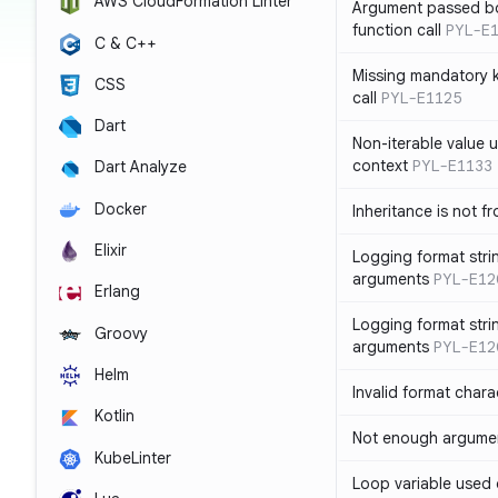
AWS CloudFormation Linter
Argument passed bo
function call
PYL-E
C & C++
Missing mandatory 
CSS
call
PYL-E1125
Dart
Non-iterable value u
context
PYL-E1133
Dart Analyze
Docker
Inheritance is not f
Elixir
Logging format stri
arguments
PYL-E12
Erlang
Logging format stri
Groovy
arguments
PYL-E12
Helm
Invalid format chara
Kotlin
Not enough argument
KubeLinter
Loop variable used 