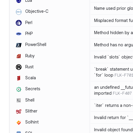
Lua
Name used prior glo
Objective-C
Misplaced format fu
Perl
Method hidden by an
PHP
PowerShell
Method has no arg
Ruby
Invalid `slots` objec
Rust
`break` statement u
`for` loop
FLK-F70
Scala
an undefined __fut
Secrets
imported
FLK-F407
Shell
`iter` returns a non-
Slither
Invalid return for `_
Solhint
Invalid object found 