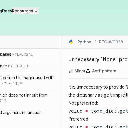
g
Docs
Resources
Python
/
PTC-W0039
 bases
PYL-E0241
Unnecessary `None` prov
ence
PYL-E0111
Minor
Anti-pattern
 a context manager used with
t
PYL-E1129
It is unnecessary to provide
the dictionary as
get
implicit
ich does not inherit from
712
Not preferred:
value 
=
 some_dict.ge
 argument in function
Preferred:
value 
=
 some_dict.ge