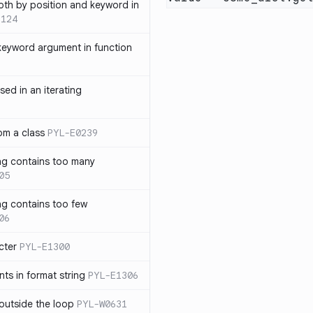
th by position and keyword in
1124
keyword argument in function
sed in an iterating
rom a class
PYL-E0239
ng contains too many
05
ng contains too few
06
cter
PYL-E1300
s in format string
PYL-E1306
outside the loop
PYL-W0631