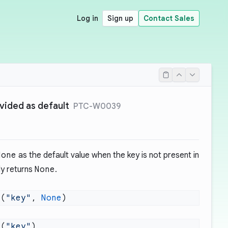
Log in
Sign up
Contact Sales
ided as default
PTC-W0039
None
as the default value when the key is not present in
ly returns
None
.
t(
"key"
, 
None
t(
"key"