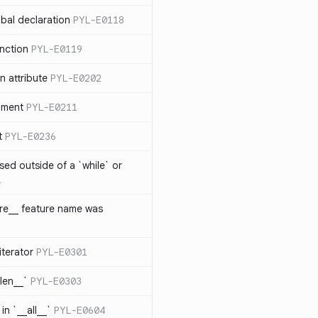
bal declaration
PYL-E0118
nction
PYL-E0119
 attribute
PYL-E0202
ument
PYL-E0211
t
PYL-E0236
sed outside of a `while` or
1
ure__ feature name was
iterator
PYL-E0301
_len__`
PYL-E0303
in `__all__`
PYL-E0604