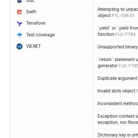
SQL
Attempting to unpa
Swift
object
PYL-E0633
Terraform
`yield` or `yield fr
function
FLK-F704
Test coverage
VB.NET
Unsupported binary
`return` statement 
generator
FLK-F70
Duplicate argument i
Invalid slots object
Inconsistent method
Exception context s
exception, nor Non
Dictionary key is u