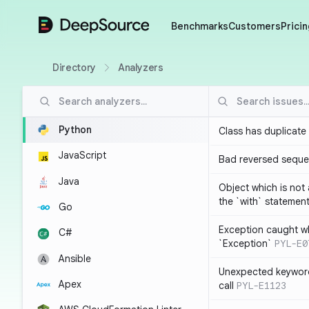
DeepSource
Benchmarks
Customers
Pricin
Directory
Analyzers
Python
Class has duplicate
JavaScript
Bad reversed sequ
Java
Object which is not
the `with` statemen
Go
Exception caught wh
C#
`Exception`
PYL-E0
Ansible
Unexpected keyword
Apex
call
PYL-E1123