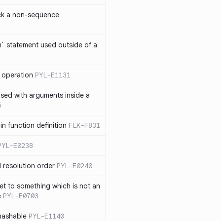
ck a non-sequence
om` statement used outside of a
 operation
PYL-E1131
used with arguments inside a
5
n function definition
FLK-F831
PYL-E0238
 resolution order
PYL-E0240
et to something which is not an
e
PYL-E0703
nhashable
PYL-E1140