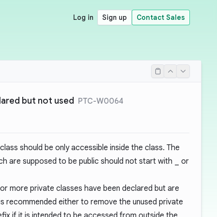
Log in
Sign up
Contact Sales
lared but not used
PTC-W0064
 class should be only accessible inside the class. The
h are supposed to be public should not start with
_
or
 or more private classes have been declared but are
t is recommended either to remove the unused private
fix if it is intended to be accessed from outside the