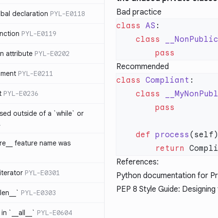
Bad practice
bal declaration
PYL-E0118
class
 AS
nction
PYL-E0119
    class
 __NonPubli
 attribute
PYL-E0202
Recommended
ument
PYL-E0211
class
 Compliant
t
PYL-E0236
    class
 __MyNonPub
sed outside of a `while` or
1
    def
 process
ure__ feature name was
        return
References:
iterator
PYL-E0301
Python documentation for Pri
PEP 8 Style Guide: Designing 
_len__`
PYL-E0303
in `__all__`
PYL-E0604