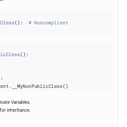
cClass
():  
licClass
vate Variables
.
for inheritance
.