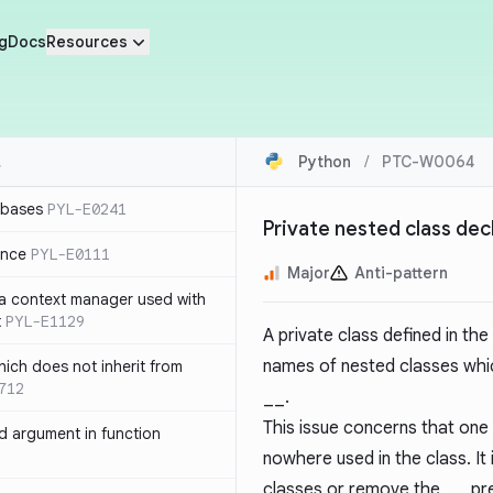
g
Docs
Resources
Python
/
PTC-W0064
 bases
PYL-E0241
Private nested class dec
ence
PYL-E0111
Major
Anti-pattern
 a context manager used with
t
PYL-E1129
A private class defined in the
names of nested classes whic
ich does not inherit from
712
__
.
This issue concerns that one
 argument in function
nowhere used in the class. I
classes or remove the
__
pre