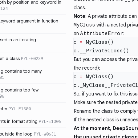
th by position and keyword in
class.
1124
Note
: A private attribute ca
keyword argument in function
MyClass
with a nested priva
an
AttributeError
:
sed in an iterating
c 
=
rom a class
PYL-E0239
But you can access the privat
the record):
ng contains too many
c 
=
05
ng contains too few
So, if you want to fix this issu
06
Make sure the nested private c
cter
PYL-E1300
Rename the class to comply 
If the nested class is unneces
s in format string
PYL-E1306
At the moment, DeepSourc
outside the loop
PYL-W0631
the unused private classe