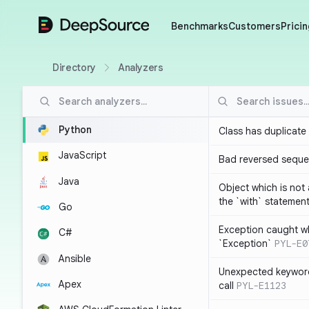
DeepSource
Benchmarks
Customers
Pricin
Directory
Analyzers
Python
Class has duplicate
JavaScript
Bad reversed sequ
Java
Object which is not
the `with` statemen
Go
Exception caught wh
C#
`Exception`
PYL-E0
Ansible
Unexpected keyword
Apex
call
PYL-E1123