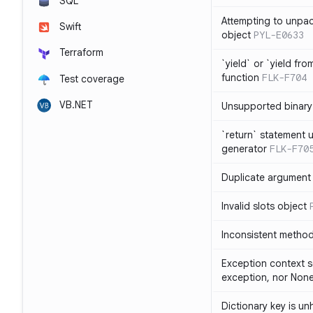
SQL
Attempting to unpa
Swift
object
PYL-E0633
Terraform
`yield` or `yield fr
function
FLK-F704
Test coverage
VB.NET
Unsupported binary
`return` statement 
generator
FLK-F70
Duplicate argument i
Invalid slots object
Inconsistent method
Exception context s
exception, nor Non
Dictionary key is u