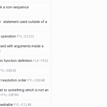
ck a non-sequence
om` statement used outside of a
 operation
PYL-E1131
used with arguments inside a
5
n function definition
FLK-F831
PYL-E0238
 resolution order
PYL-E0240
et to something which is not an
e
PYL-E0703
nhashable
PYL-E1140