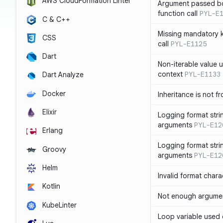
AWS CloudFormation Linter
Argument passed bo
function call
PYL-E
C & C++
Missing mandatory 
CSS
call
PYL-E1125
Dart
Non-iterable value u
context
PYL-E1133
Dart Analyze
Docker
Inheritance is not f
Elixir
Logging format stri
arguments
PYL-E12
Erlang
Logging format stri
Groovy
arguments
PYL-E12
Helm
Invalid format chara
Kotlin
Not enough argument
KubeLinter
Loop variable used 