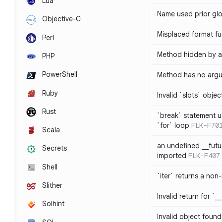
Lua
Name used prior glo
Objective-C
Misplaced format fu
Perl
Method hidden by an
PHP
PowerShell
Method has no arg
Ruby
Invalid `slots` objec
Rust
`break` statement u
`for` loop
FLK-F70
Scala
an undefined __fut
Secrets
imported
FLK-F407
Shell
`iter` returns a non-
Slither
Invalid return for `_
Solhint
Invalid object found 