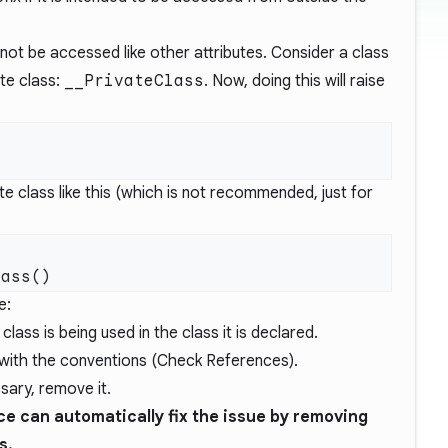
n not be accessed like other attributes. Consider a class
te class:
__PrivateClass
. Now, doing this will raise
e class like this (which is not recommended, just for
e:
lass is being used in the class it is declared.
with the conventions (Check References).
sary, remove it.
e can automatically fix the issue by removing
s.