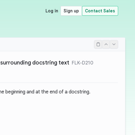
Log in
Sign up
Contact Sales
surrounding docstring text
FLK-D210
e beginning and at the end of a docstring.