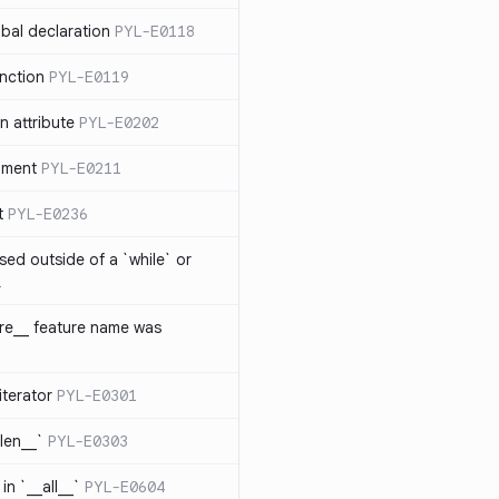
bal declaration
PYL-E0118
nction
PYL-E0119
 attribute
PYL-E0202
ument
PYL-E0211
t
PYL-E0236
sed outside of a `while` or
1
ure__ feature name was
iterator
PYL-E0301
_len__`
PYL-E0303
in `__all__`
PYL-E0604