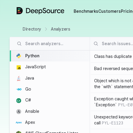
DeepSource
Benchmarks
Customers
Pricin
Directory
Analyzers
Python
Class has duplicate
JavaScript
Bad reversed sequ
Java
Object which is not
the `with` statemen
Go
Exception caught wh
C#
`Exception`
PYL-E0
Ansible
Unexpected keyword
Apex
call
PYL-E1123