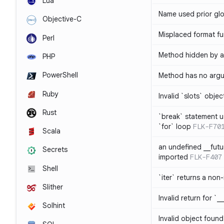
Lua
Name used prior glo
Objective-C
Misplaced format fu
Perl
Method hidden by an
PHP
PowerShell
Method has no arg
Ruby
Invalid `slots` objec
Rust
`break` statement u
`for` loop
FLK-F70
Scala
an undefined __fut
Secrets
imported
FLK-F407
Shell
`iter` returns a non-
Slither
Invalid return for `_
Solhint
Invalid object found 