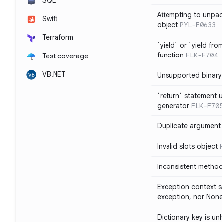
SQL
Attempting to unpa
Swift
object
PYL-E0633
Terraform
`yield` or `yield fr
function
FLK-F704
Test coverage
VB.NET
Unsupported binary
`return` statement 
generator
FLK-F70
Duplicate argument i
Invalid slots object
Inconsistent method
Exception context s
exception, nor Non
Dictionary key is u