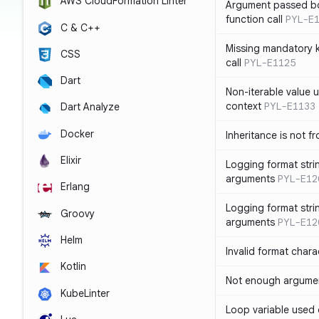
AWS CloudFormation Linter
Argument passed bo
function call
PYL-E
C & C++
Missing mandatory 
CSS
call
PYL-E1125
Dart
Non-iterable value u
context
PYL-E1133
Dart Analyze
Docker
Inheritance is not f
Elixir
Logging format stri
arguments
PYL-E12
Erlang
Logging format stri
Groovy
arguments
PYL-E12
Helm
Invalid format chara
Kotlin
Not enough argument
KubeLinter
Loop variable used 