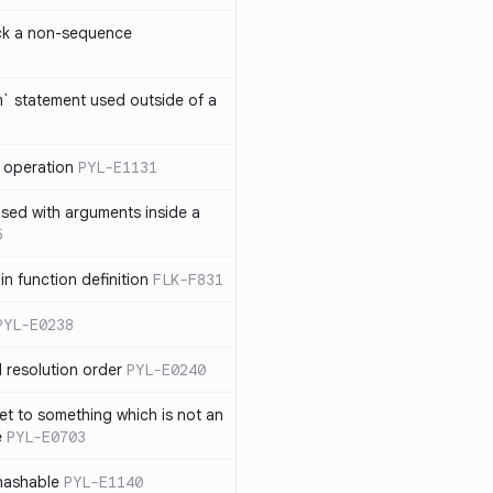
ck a non-sequence
om` statement used outside of a
 operation
PYL-E1131
used with arguments inside a
5
n function definition
FLK-F831
PYL-E0238
 resolution order
PYL-E0240
et to something which is not an
e
PYL-E0703
nhashable
PYL-E1140