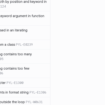
th by position and keyword in
1124
keyword argument in function
sed in an iterating
rom a class
PYL-E0239
ng contains too many
05
ng contains too few
06
cter
PYL-E1300
s in format string
PYL-E1306
outside the loop
PYL-W0631