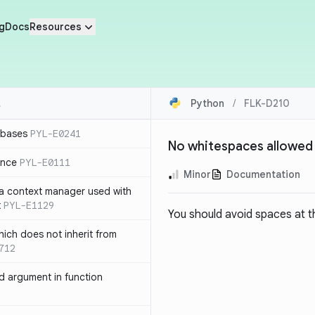
g
Docs
Resources
Python
/
FLK-D210
 bases
PYL-E0241
No whitespaces allowed 
ence
PYL-E0111
Minor
Documentation
 a context manager used with
t
PYL-E1129
You should avoid spaces at th
ich does not inherit from
712
 argument in function