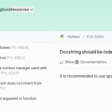
g
Docs
Resources
Python
/
FLK-D206
 bases
PYL-E0241
Docstring should be ind
ence
PYL-E0111
Minor
Documentation
 a context manager used with
t
PYL-E1129
It is recommended to use spac
ich does not inherit from
712
 argument in function