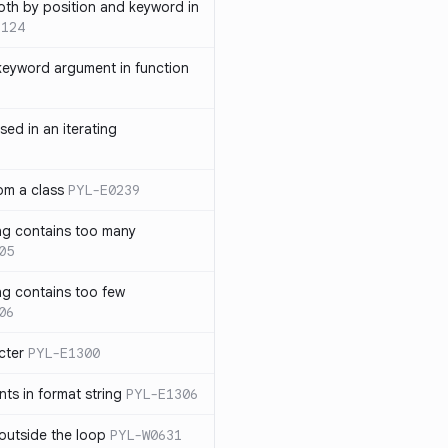
th by position and keyword in
1124
keyword argument in function
sed in an iterating
rom a class
PYL-E0239
ng contains too many
05
ng contains too few
06
cter
PYL-E1300
s in format string
PYL-E1306
outside the loop
PYL-W0631