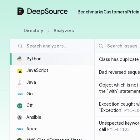
DeepSource
Benchmarks
Customers
Pricin
Directory
Analyzers
Python
Class has duplicate
JavaScript
Bad reversed sequ
Java
Object which is not
the `with` statemen
Go
Exception caught wh
C#
`Exception`
PYL-E0
Ansible
Unexpected keyword
Apex
call
PYL-E1123