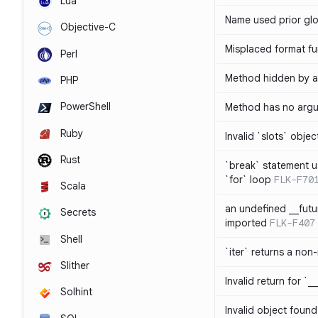
Lua
Name used prior glo
Objective-C
Misplaced format fu
Perl
Method hidden by an
PHP
PowerShell
Method has no arg
Ruby
Invalid `slots` objec
Rust
`break` statement u
`for` loop
FLK-F70
Scala
an undefined __fut
Secrets
imported
FLK-F407
Shell
`iter` returns a non-
Slither
Invalid return for `_
Solhint
Invalid object found 