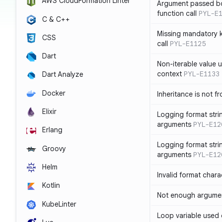
AWS CloudFormation Linter
Argument passed bo
function call
PYL-E
C & C++
Missing mandatory 
CSS
call
PYL-E1125
Dart
Non-iterable value u
context
PYL-E1133
Dart Analyze
Docker
Inheritance is not f
Elixir
Logging format stri
arguments
PYL-E12
Erlang
Logging format stri
Groovy
arguments
PYL-E12
Helm
Invalid format chara
Kotlin
Not enough argument
KubeLinter
Loop variable used 