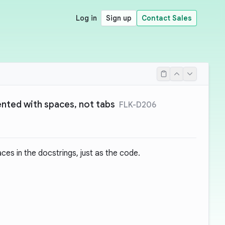
Log in
Sign up
Contact Sales
ented with spaces, not tabs
FLK-D206
es in the docstrings, just as the code.