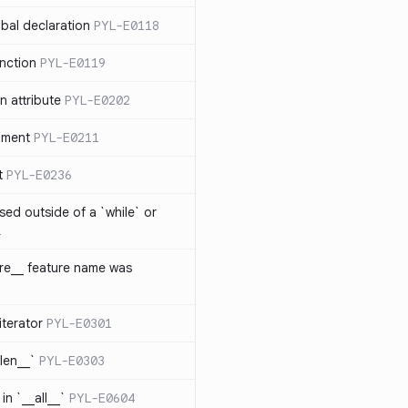
bal declaration
PYL-E0118
nction
PYL-E0119
 attribute
PYL-E0202
ument
PYL-E0211
t
PYL-E0236
sed outside of a `while` or
1
ure__ feature name was
iterator
PYL-E0301
_len__`
PYL-E0303
in `__all__`
PYL-E0604