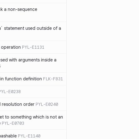
ck a non-sequence
om` statement used outside of a
 operation
PYL-E1131
used with arguments inside a
5
n function definition
FLK-F831
PYL-E0238
 resolution order
PYL-E0240
et to something which is not an
e
PYL-E0703
nhashable
PYL-E1140