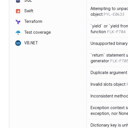
SQL
Attempting to unpa
Swift
object
PYL-E0633
Terraform
`yield` or `yield fr
function
FLK-F704
Test coverage
VB.NET
Unsupported binary
`return` statement 
generator
FLK-F70
Duplicate argument i
Invalid slots object
Inconsistent method
Exception context s
exception, nor Non
Dictionary key is u