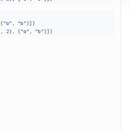
 (
"a"
, 
"b"
1
, 
2
), (
"a"
, 
"b"