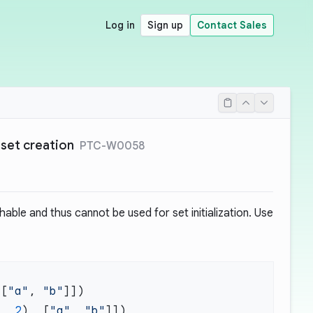
Log in
Sign up
Contact Sales
 set creation
PTC-W0058
able and thus cannot be used for set initialization. Use
 [
"a"
, 
"b"
1
, 
2
), [
"a"
, 
"b"