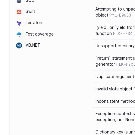
SQL
Attempting to unpa
Swift
object
PYL-E0633
Terraform
`yield` or `yield fr
function
FLK-F704
Test coverage
VB.NET
Unsupported binary
`return` statement 
generator
FLK-F70
Duplicate argument i
Invalid slots object
Inconsistent method
Exception context s
exception, nor Non
Dictionary key is u