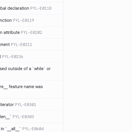
bal declaration
PYL-E0118
nction
PYL-E0119
 attribute
PYL-E0202
ument
PYL-E0211
t
PYL-E0236
sed outside of a `while` or
1
ure__ feature name was
iterator
PYL-E0301
_len__`
PYL-E0303
in `__all__`
PYL-E0604