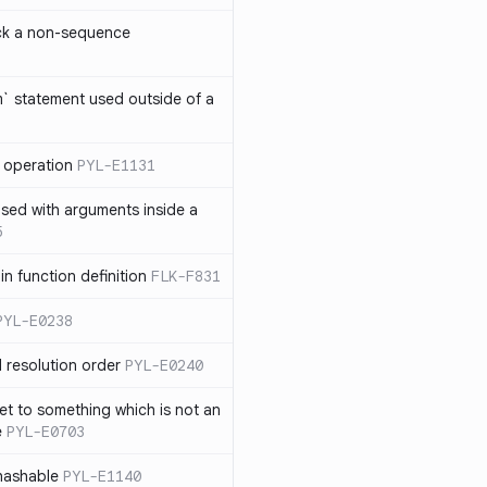
ck a non-sequence
om` statement used outside of a
 operation
PYL-E1131
used with arguments inside a
5
n function definition
FLK-F831
PYL-E0238
 resolution order
PYL-E0240
et to something which is not an
e
PYL-E0703
nhashable
PYL-E1140