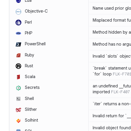
Lua
Name used prior glo
Objective-C
Misplaced format fu
Perl
Method hidden by an
PHP
PowerShell
Method has no arg
Ruby
Invalid `slots` objec
Rust
`break` statement u
`for` loop
FLK-F70
Scala
an undefined __fut
Secrets
imported
FLK-F407
Shell
`iter` returns a non-
Slither
Invalid return for `_
Solhint
Invalid object found 