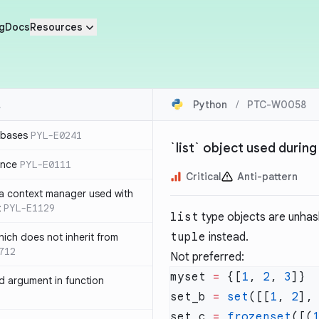
g
Docs
Resources
Python
/
PTC-W0058
 bases
PYL-E0241
`list` object used during
ence
PYL-E0111
Critical
Anti-pattern
 a context manager used with
t
PYL-E1129
list
type objects are unhash
tuple
instead.
ich does not inherit from
712
Not preferred:
myset 
=
 {[
1
, 
2
, 
3
 argument in function
set_b 
=
 set
([[
1
, 
2
],
set_c 
=
 frozenset
([(