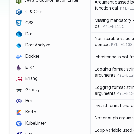
AWS CloudFormation Linter
Argument passed bo
function call
PYL-E
C & C++
Missing mandatory 
CSS
call
PYL-E1125
Dart
Non-iterable value u
context
PYL-E1133
Dart Analyze
Docker
Inheritance is not f
Elixir
Logging format stri
arguments
PYL-E12
Erlang
Logging format stri
Groovy
arguments
PYL-E12
Helm
Invalid format chara
Kotlin
Not enough argument
KubeLinter
Loop variable used 