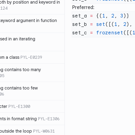
th by position and keyword in
Preferred:
1124
set_a 
=
 {(
1
, 
2
, 
3
keyword argument in function
set_b 
=
 set
([(
1
, 
2
),
set_c 
=
 frozenset
([(
sed in an iterating
rom a class
PYL-E0239
ng contains too many
05
ng contains too few
06
cter
PYL-E1300
s in format string
PYL-E1306
outside the loop
PYL-W0631