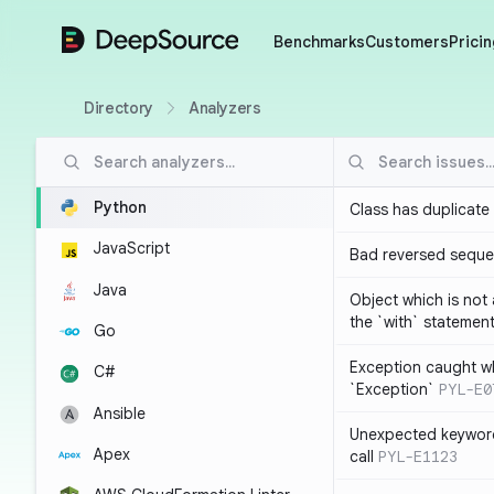
DeepSource
Benchmarks
Customers
Pricin
Directory
Analyzers
Python
Class has duplicate
JavaScript
Bad reversed sequ
Java
Object which is not
the `with` statemen
Go
Exception caught wh
C#
`Exception`
PYL-E0
Ansible
Unexpected keyword
Apex
call
PYL-E1123