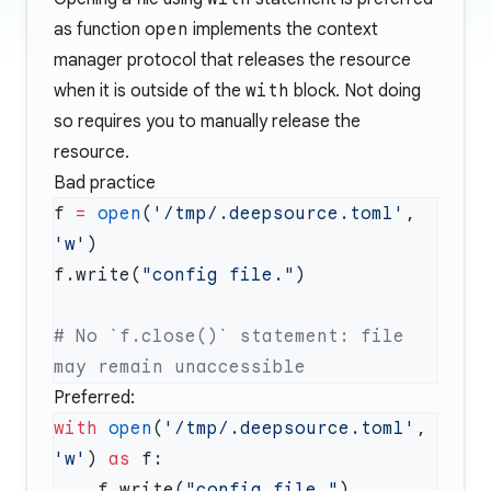
as function
open
implements the context
manager protocol that releases the resource
when it is outside of the
with
block. Not doing
so requires you to manually release the
resource.
Bad practice
f 
=
 open
(
'/tmp/.deepsource.toml'
, 
'w'
f.write(
"config file."
# No `f.close()` statement: file 
Preferred:
with
 open
(
'/tmp/.deepsource.toml'
, 
'w'
) 
as
    f.write(
"config file."