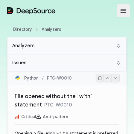
DeepSource
Open
Directory
Analyzers
Analyzers
Issues
Python
/
PTC-W0010
File opened without the `with`
statement
PTC-W0010
Critical
Anti-pattern
Opening a file using
with
statement is preferred