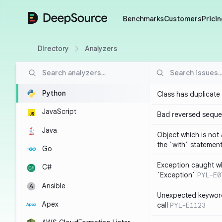
DeepSource
Benchmarks
Customers
Pricin
Directory
Analyzers
Python
Class has duplicate
JavaScript
Bad reversed sequ
Java
Object which is not
the `with` statemen
Go
Exception caught wh
C#
`Exception`
PYL-E0
Ansible
Unexpected keyword
Apex
call
PYL-E1123