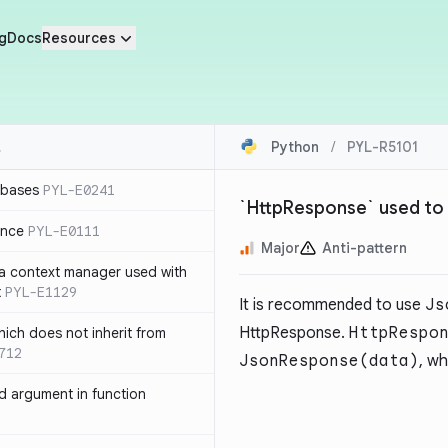
g
Docs
Resources
Python
/
PYL-R5101
 bases
PYL-E0241
`HttpResponse` used to
ence
PYL-E0111
Major
Anti-pattern
 a context manager used with
t
PYL-E1129
It is recommended to use
Js
HttpResponse.
HttpRespo
ich does not inherit from
712
JsonResponse(data)
, w
 argument in function