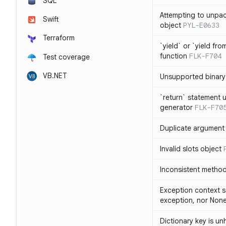
SQL
Attempting to unpa
Swift
object
PYL-E0633
Terraform
`yield` or `yield fr
function
FLK-F704
Test coverage
VB.NET
Unsupported binary
`return` statement 
generator
FLK-F70
Duplicate argument i
Invalid slots object
Inconsistent method
Exception context s
exception, nor Non
Dictionary key is u