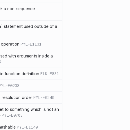
ck a non-sequence
om` statement used outside of a
 operation
PYL-E1131
used with arguments inside a
5
n function definition
FLK-F831
PYL-E0238
 resolution order
PYL-E0240
et to something which is not an
e
PYL-E0703
nhashable
PYL-E1140