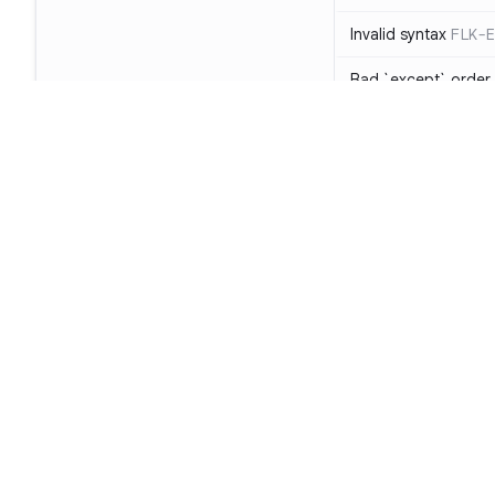
Invalid syntax
FLK-E
Bad `except` order
Object of unsuppor
The raise statement 
clause
PYL-E0704
Unary operand use
object
PYL-E1130
Footer
Two or more starred
(a, *b, *c = d)
FLK-
Product
Assigning result of 
function has no ret
SAST
Missing argument in 
SCA
Too many positional
Code Qual