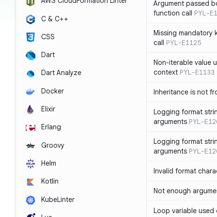
AWS CloudFormation Linter
Argument passed bo
function call
PYL-E
C & C++
Missing mandatory 
CSS
call
PYL-E1125
Dart
Non-iterable value u
context
PYL-E1133
Dart Analyze
Docker
Inheritance is not f
Elixir
Logging format stri
arguments
PYL-E12
Erlang
Logging format stri
Groovy
arguments
PYL-E12
Helm
Invalid format chara
Kotlin
Not enough argument
KubeLinter
Loop variable used 