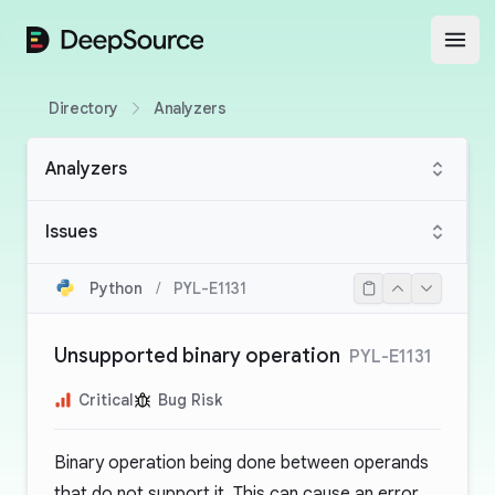
DeepSource
Open
Directory
Analyzers
Analyzers
Issues
Python
/
PYL-E1131
Unsupported binary operation
PYL-E1131
Critical
Bug Risk
Binary operation being done between operands
that do not support it. This can cause an error