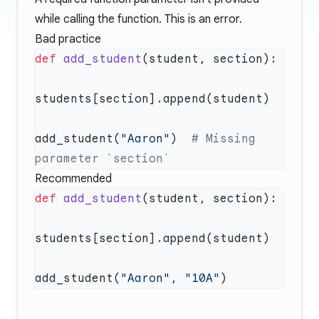
while calling the function. This is an error.
Bad practice
def
 add_student
add_student(
"Aaron"
)  
# Missing 
Recommended
def
 add_student
add_student(
"Aaron"
, 
"10A"