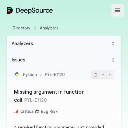
DeepSource
Open
Directory
Analyzers
Analyzers
Issues
Python
/
PYL-E1120
Missing argument in function
call
PYL-E1120
Critical
Bug Risk
A required function parameter isn't provided