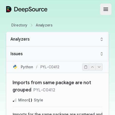
DeepSource
Open
Directory
Analyzers
Analyzers
Issues
Python
/
PYL-C0412
Imports from same package are not
grouped
PYL-C0412
Minor
Style
Imports for the same package are scattered and