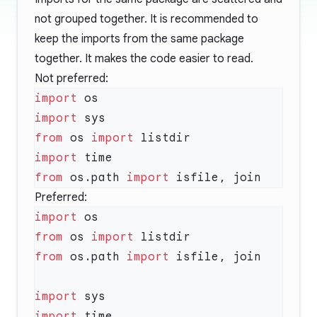
not grouped together. It is recommended to
keep the imports from the same package
together. It makes the code easier to read.
Not preferred:
import
import
from
 os 
import
import
from
 os.path 
import
Preferred:
import
from
 os 
import
from
 os.path 
import
import
import