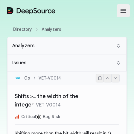
DeepSource
Open
Directory
Analyzers
Analyzers
Issues
Go
/
VET-V0014
Shifts >= the width of the
integer
VET-V0014
Critical
Bug Risk
Shifting more than the bit width will result in 0.