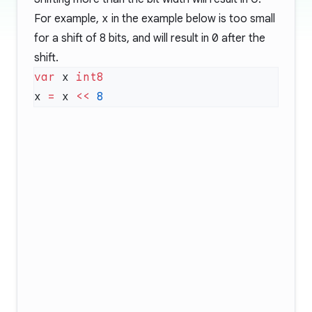
For example,
x
in the example below is too small
for a shift of 8 bits, and will result in
0
after the
shift.
var
 x 
x 
=
 x 
<<