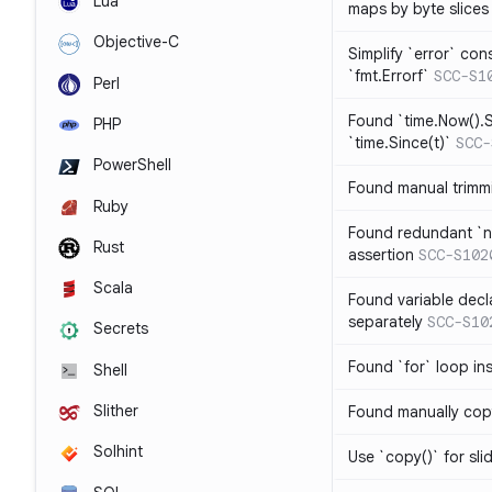
Lua
maps by byte slices
Objective-C
Simplify `error` con
`fmt.Errorf`
SCC-S1
Perl
Found `time.Now().S
PHP
`time.Since(t)`
SCC-
PowerShell
Found manual trimmi
Ruby
Found redundant `ni
Rust
assertion
SCC-S102
Scala
Found variable decl
separately
SCC-S10
Secrets
Found `for` loop in
Shell
Slither
Found manually copy
Solhint
Use `copy()` for sli