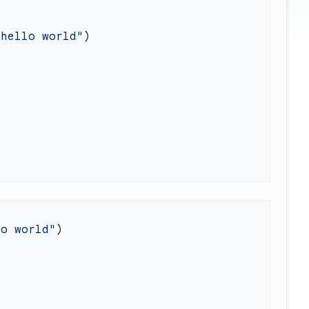
"hello world"
lo world"