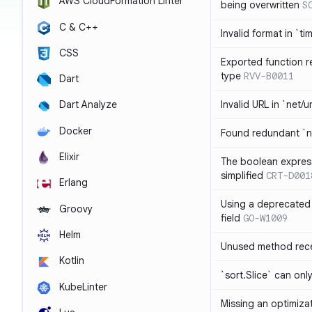
AWS CloudFormation Linter
being overwritten
S
C & C++
Invalid format in `ti
CSS
Exported function r
type
RVV-B0011
Dart
Invalid URL in `net/u
Dart Analyze
Docker
Found redundant `ni
Elixir
The boolean expres
simplified
CRT-D001
Erlang
Using a deprecated 
Groovy
field
GO-W1009
Helm
Unused method rece
Kotlin
`sort.Slice` can onl
KubeLinter
Missing an optimiza