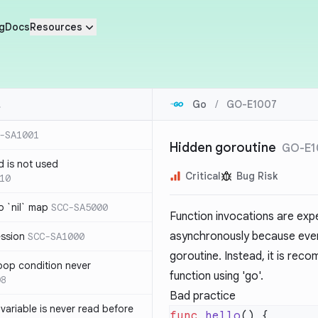
g
Docs
Resources
Go
/
GO-E1007
-SA1001
Hidden goroutine
GO-E1
d is not used
Critical
Bug Risk
10
 `nil` map
SCC-SA5000
Function invocations are expe
asynchronously because every 
ession
SCC-SA1000
goroutine. Instead, it is rec
loop condition never
function using 'go'.
08
Bad practice
variable is never read before
func
 hello