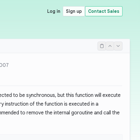
Log in
Sign up
Contact Sales
007
cted to be synchronous, but this function will execute
instruction of the function is executed in a
ommended to remove the internal goroutine and call the