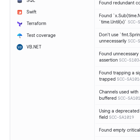
SQL
Found redundant co
Swift
Found `x.Sub(time.N
`time.Until(x)`
SCC-
Terraform
Don't use `fmt.Sprin
Test coverage
unnecessarily
SCC-
VB.NET
Found unnecessary 
assertion
SCC-S103
Found trapping a si
trapped
SCC-SA101
Channels used with 
buffered
SCC-SA10
Using a deprecated 
field
SCC-SA1019
Found empty critica