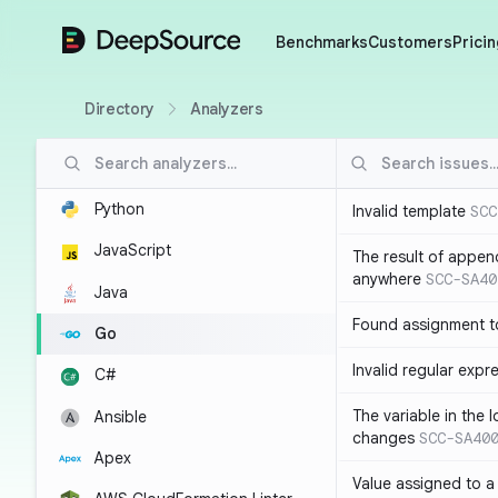
DeepSource
Benchmarks
Customers
Pricin
Directory
Analyzers
Python
Invalid template
SCC
JavaScript
The result of appen
anywhere
SCC-SA40
Java
Found assignment to
Go
Invalid regular expr
C#
The variable in the 
Ansible
changes
SCC-SA40
Apex
Value assigned to a 