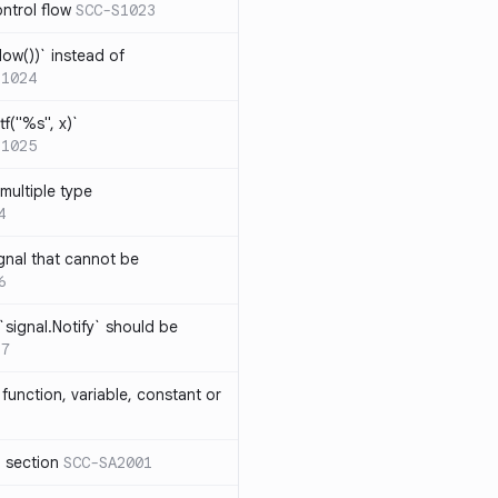
ntrol flow
SCC-S1023
ow())` instead of
S1024
tf("%s", x)`
S1025
multiple type
4
gnal that cannot be
6
`signal.Notify` should be
17
function, variable, constant or
l section
SCC-SA2001