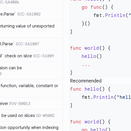
CC-SA4006
    go
 func
me.Parse`
SCC-SA1002
        fmt.
Println
(
eturning value of unexported
rl.Parse`
SCC-SA1007
func
 world
l` check on slice
SCC-S1009
    hello
sion can be
8
Recommended
function, variable, constant or
func
 hello
    fmt.
Println
(
"hel
iver
RVV-B0013
y be used on slices
GO-W5002
func
 world
tion opportunity when indexing
    go
 hello