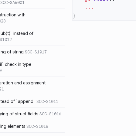
SCC-SA6001
struction with
028
ub(t)` instead of
S1012
ng of string
SCC-S1017
l` check in type
0
aration and assignment
21
stead of `append`
SCC-S1011
ing of struct fields
SCC-S1016
ding elements
SCC-S1018