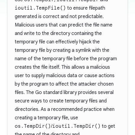
ioutil.TempFile()
to ensure filepath
generated is correct and not predictable.
Malicious users that can predict the file name
and write to the directory containing the
temporary file can effectively hijack the
temporary file by creating a symlink with the
name of the temporary file before the program
creates the file itself. This allows a malicious
user to supply malicious data or cause actions
by the program to affect the attacker chosen
files. The Go standard library provides several
secure ways to create temporary files and
directories. As a recommended practice when
creating a temporary file, use
os.TempDir()
/
ioutil.TempDir()
to get
the name of the directory and