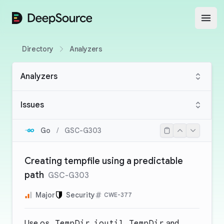
DeepSource
Open
Directory
Analyzers
Analyzers
Issues
Go
/
GSC-G303
Creating tempfile using a predictable
path
GSC-G303
Major
Security
CWE-377
Use
os.TempDir
,
ioutil.TempDir
and