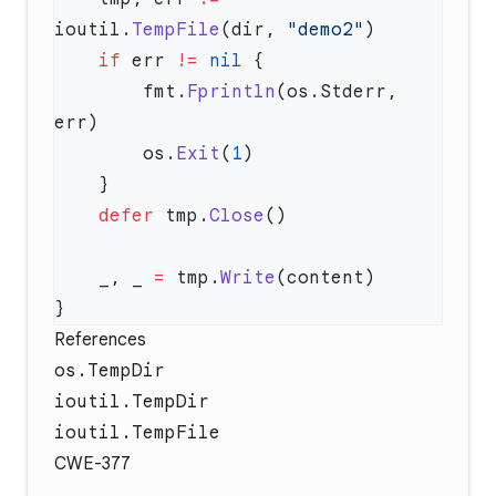
ioutil.
TempFile
(dir, 
"demo2"
    if
 err 
!=
 nil
        fmt.
Fprintln
(os.Stderr, 
        os.
Exit
(
1
    defer
 tmp.
Close
    _, _ 
=
 tmp.
Write
References
os.TempDir
ioutil.TempDir
ioutil.TempFile
CWE-377