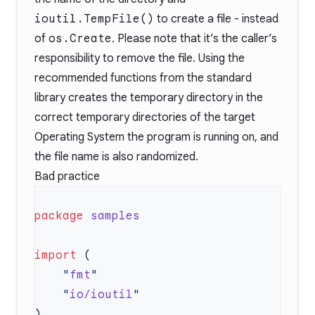
ioutil.TempFile()
to create a file - instead
of
os.Create
. Please note that it’s the caller’s
responsibility to remove the file. Using the
recommended functions from the standard
library creates the temporary directory in the
correct temporary directories of the target
Operating System the program is running on, and
the file name is also randomized.
Bad practice
package
import
    "
fmt
    "
io/ioutil