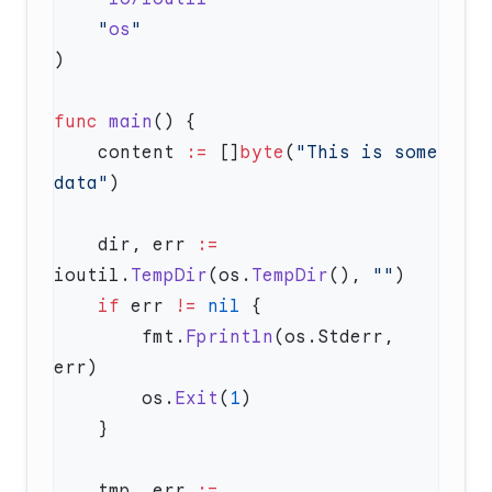
    "
os
func
 main
    content 
:=
 []
byte
(
"This is some 
data"
    dir, err 
:=
ioutil.
TempDir
(os.
TempDir
(), 
""
    if
 err 
!=
 nil
        fmt.
Fprintln
(os.Stderr, 
        os.
Exit
(
1
    tmp, err 
:=