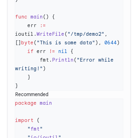
func
 main
    err 
:=
ioutil.
WriteFile
(
"/tmp/demo2"
, 
[]
byte
(
"This is some data"
), 
0644
    if
 err 
!=
 nil
        fmt.
Println
(
"Error while 
writing!"
Recommended
package
import
    "
fmt
    "
io/ioutil