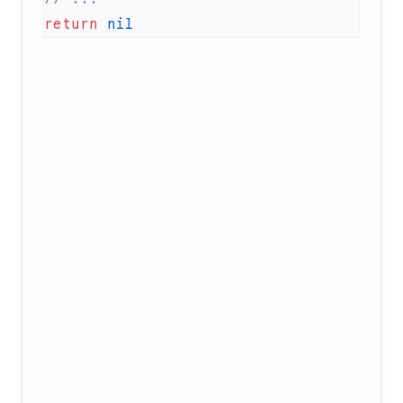
return