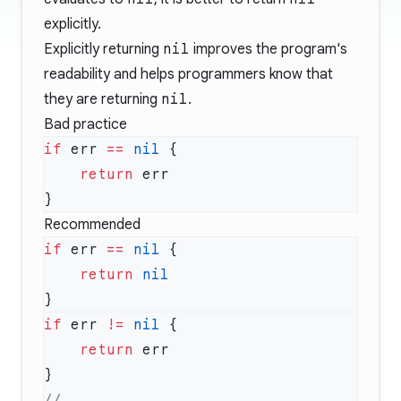
explicitly.
Explicitly returning
nil
improves the program's
readability and helps programmers know that
they are returning
nil
.
Bad practice
if
 err 
==
 nil
    return
Recommended
if
 err 
==
 nil
    return
if
 err 
!=
 nil
    return