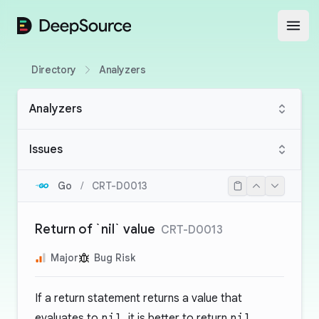
DeepSource
Open
Directory
Analyzers
Analyzers
Issues
Go
/
CRT-D0013
Return of `nil` value
CRT-D0013
Major
Bug Risk
If a return statement returns a value that
evaluates to
nil
, it is better to return
nil