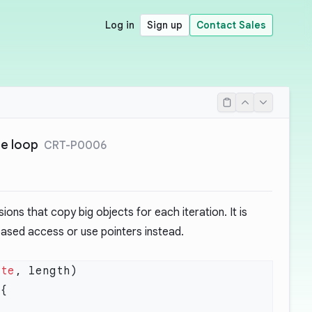
Log in
Sign up
Contact Sales
de loop
CRT-P0006
ons that copy big objects for each iteration. It is
sed access or use pointers instead.
yte