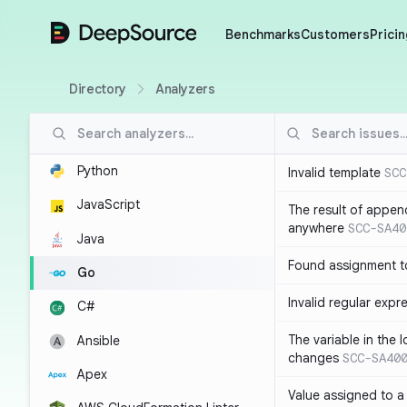
DeepSource
Benchmarks
Customers
Pricin
Directory
Analyzers
Python
Invalid template
SCC
JavaScript
The result of appen
anywhere
SCC-SA40
Java
Found assignment to
Go
Invalid regular expr
C#
The variable in the 
Ansible
changes
SCC-SA40
Apex
Value assigned to a 