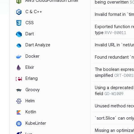
AWS CloudFormation Linter
being overwritten
S
C & C++
Invalid format in `ti
CSS
Exported function r
type
RVV-B0011
Dart
Invalid URL in `net/u
Dart Analyze
Docker
Found redundant `ni
Elixir
The boolean expres
simplified
CRT-D001
Erlang
Using a deprecated 
Groovy
field
GO-W1009
Helm
Unused method rece
Kotlin
`sort.Slice` can onl
KubeLinter
Missing an optimiza