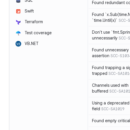
SQL
Found redundant co
Swift
Found `x.Sub(time.N
`time.Until(x)`
SCC-
Terraform
Don't use `fmt.Sprin
Test coverage
unnecessarily
SCC-
VB.NET
Found unnecessary 
assertion
SCC-S103
Found trapping a si
trapped
SCC-SA101
Channels used with 
buffered
SCC-SA10
Using a deprecated 
field
SCC-SA1019
Found empty critica