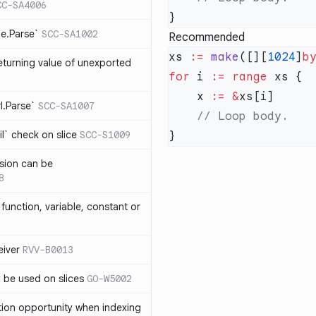
CC-SA4006
me.Parse`
SCC-SA1002
Recommended
xs 
:=
 make
([][
1024
]
b
eturning value of unexported
for
 i 
:=
 range
    x 
:=
 &
rl.Parse`
SCC-SA1007
l` check on slice
SCC-S1009
sion can be
8
function, variable, constant or
iver
RVV-B0013
y be used on slices
GO-W5002
tion opportunity when indexing