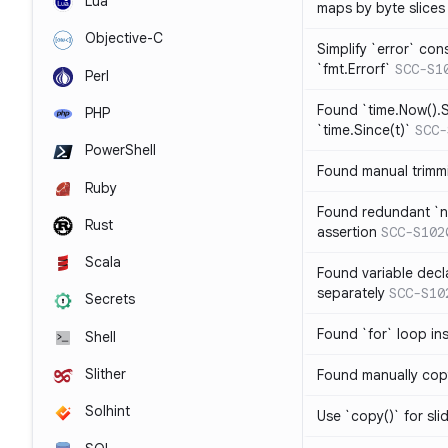
Lua
maps by byte slices
Objective-C
Simplify `error` con
`fmt.Errorf`
SCC-S1
Perl
Found `time.Now().S
PHP
`time.Since(t)`
SCC-
PowerShell
Found manual trimmi
Ruby
Found redundant `ni
Rust
assertion
SCC-S102
Scala
Found variable decl
separately
SCC-S10
Secrets
Found `for` loop in
Shell
Slither
Found manually copy
Solhint
Use `copy()` for sli