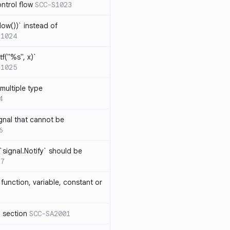
ntrol flow
SCC-S1023
ow())` instead of
S1024
tf("%s", x)`
S1025
multiple type
4
gnal that cannot be
6
`signal.Notify` should be
17
function, variable, constant or
l section
SCC-SA2001