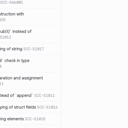
SCC-SA6001
struction with
028
ub(t)` instead of
S1012
ng of string
SCC-S1017
l` check in type
0
aration and assignment
21
stead of `append`
SCC-S1011
ing of struct fields
SCC-S1016
ding elements
SCC-S1018