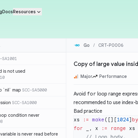
g
Docs
Resources
Go
/
CRT-P0006
-SA1001
Copy of large value insi
d is not used
Major
Performance
10
 `nil` map
SCC-SA5000
Avoid
for
loop range expressi
recommended to use index-ba
ession
SCC-SA1000
Bad practice
loop condition never
xs 
:=
 make
([][
1024
]
b
08
for
 _, x 
:=
 range
variable is never read before